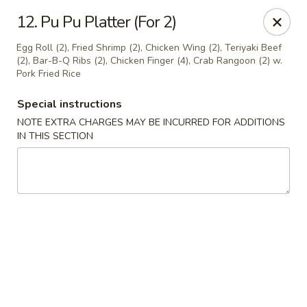
Dynasty - Springfield
12. Pu Pu Platter (For 2)
5 Locust St Springfield, MA 01108
Egg Roll (2), Fried Shrimp (2), Chicken Wing (2), Teriyaki Beef
(2), Bar-B-Q Ribs (2), Chicken Finger (4), Crab Rangoon (2) w.
Select Order Type
Select Time
Pork Fried Rice
Special instructions
NOTE EXTRA CHARGES MAY BE INCURRED FOR ADDITIONS
IN THIS SECTION
Dynasty - Springfield
Opens at 11:00AM
Closed
Store info
Call us