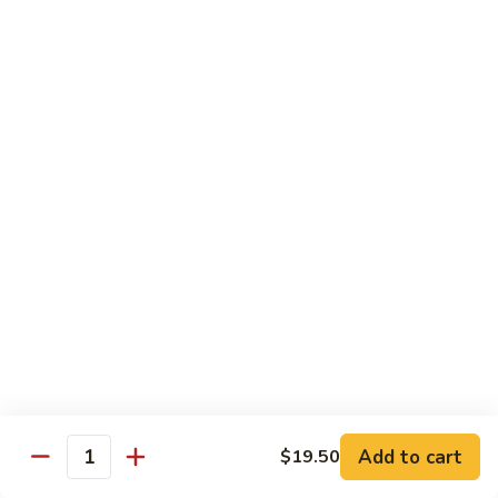
Beef
Lo
Pt.:
$7.15
Mein
Qt.:
$10.35
67.
67. Vegetable Lo Mein
Vegetable
Lo
Pt.:
$6.45
Mein
Qt.:
$9.15
68.
68. Lobster Lo Mein
Lobster
Lo
$11.95
Mein
69.
69. House Special Lo Mein
House
Special
Pt.:
$7.95
Lo
Qt.:
$11.95
Add to cart
$19.50
Quantity
Mein