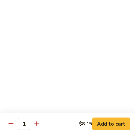
Beef
Lo
Pt.:
$7.15
Mein
Qt.:
$10.35
67.
67. Vegetable Lo Mein
Vegetable
Lo
Pt.:
$6.45
Mein
Qt.:
$9.15
68.
68. Lobster Lo Mein
Lobster
Lo
$11.95
Mein
69.
69. House Special Lo Mein
House
Special
Pt.:
$7.95
Lo
Qt.:
$11.95
Add to cart
$8.15
Quantity
Mein