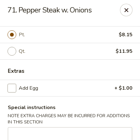
Dynasty - Springfield
71. Pepper Steak w. Onions
5 Locust St Springfield, MA 01108
Select Order Type
Select Time
Pt.
$8.15
Qt.
$11.95
Extras
Add Egg
+ $1.00
Special instructions
Dynasty - Springfield
NOTE EXTRA CHARGES MAY BE INCURRED FOR ADDITIONS
Opens Friday at 11:00AM
Closed
IN THIS SECTION
Store info
Call us