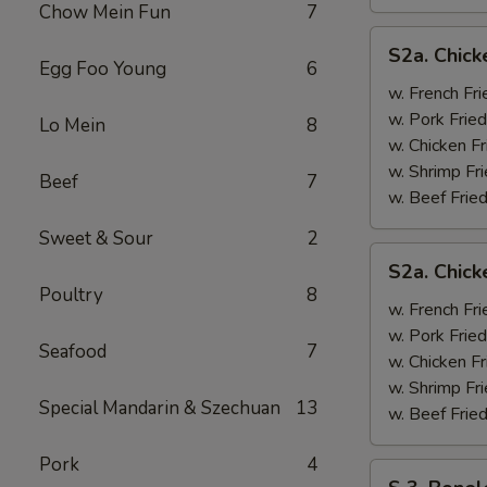
Chow Mein Fun
7
S2a.
S2a. Chick
Chicken
Egg Foo Young
6
Wing
w. French Fri
w.
w. Pork Fried
Lo Mein
8
General
w. Chicken Fr
Tso's
w. Shrimp Fri
Beef
7
Sauce
w. Beef Fried
Sweet & Sour
2
S2a.
S2a. Chic
Chicken
Poultry
8
Wing
w. French Fri
w.
w. Pork Fried
Seafood
7
BBQ
w. Chicken Fr
Sauce
w. Shrimp Fri
Special Mandarin & Szechuan
13
w. Beef Fried
Pork
4
S