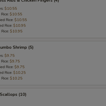
ess Ribs & Chicken Fingers (4)
es:
$10.55
 Rice:
$10.55
ied Rice:
$10.55
ed Rice:
$10.95
 Rice:
$10.95
 Jumbo Shrimp (5)
es:
$9.75
 Rice:
$9.75
ied Rice:
$9.75
ed Rice:
$10.25
 Rice:
$10.25
 Scallops (10)