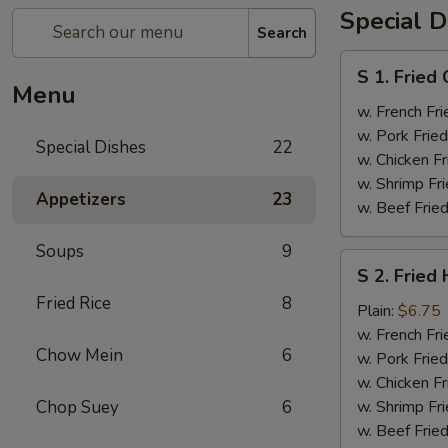
Special D
Search
S
S 1. Fried
1.
Menu
Fried
w. French Fri
Chicken
w. Pork Fried
Special Dishes
22
Wings
w. Chicken Fr
(4)
w. Shrimp Fri
Appetizers
23
w. Beef Fried
Soups
9
S
S 2. Fried
2.
Fried Rice
8
Fried
Plain:
$6.75
Half
w. French Fri
Chow Mein
6
Chicken
w. Pork Fried
w. Chicken Fr
Chop Suey
6
w. Shrimp Fri
w. Beef Fried