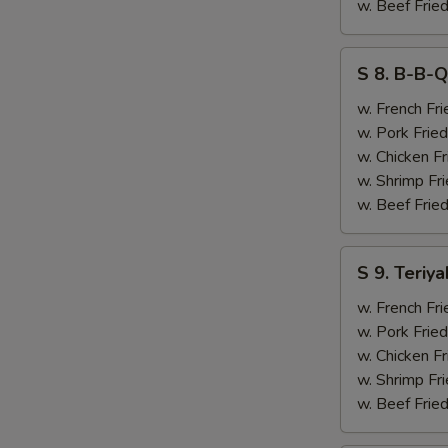
&
w. Beef Fried
Chicken
Finger
S
S 8. B-B-Q
(4)
8.
B-
w. French Fri
B-
w. Pork Fried
Q
w. Chicken Fr
Ribs
w. Shrimp Fri
(2)
w. Beef Fried
&
Chicken
S
S 9. Teriya
Finger
9.
(4)
Teriyaki
w. French Fri
Beef
w. Pork Fried
(2)
w. Chicken Fr
&
w. Shrimp Fri
Chicken
w. Beef Fried
Finger