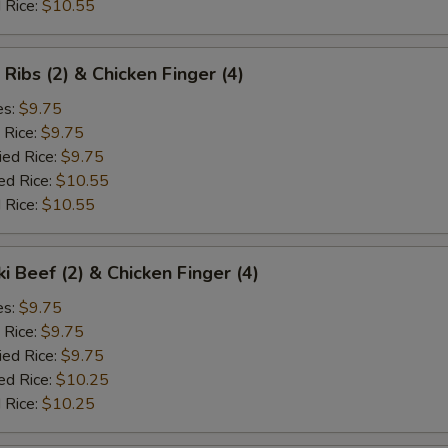
 Rice:
$10.55
 Ribs (2) & Chicken Finger (4)
es:
$9.75
 Rice:
$9.75
ied Rice:
$9.75
ed Rice:
$10.55
 Rice:
$10.55
ki Beef (2) & Chicken Finger (4)
es:
$9.75
 Rice:
$9.75
ied Rice:
$9.75
ed Rice:
$10.25
 Rice:
$10.25