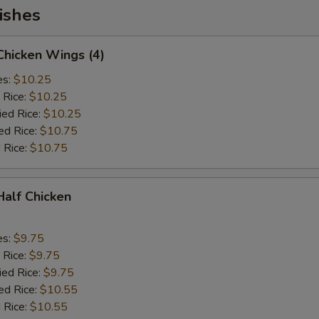
ishes
 Chicken Wings (4)
es:
$10.25
 Rice:
$10.25
ied Rice:
$10.25
ed Rice:
$10.75
 Rice:
$10.75
 Half Chicken
es:
$9.75
 Rice:
$9.75
ied Rice:
$9.75
ed Rice:
$10.55
 Rice:
$10.55