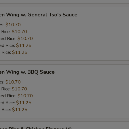
en Wing w. General Tso's Sauce
es:
$10.70
 Rice:
$10.70
ied Rice:
$10.70
ed Rice:
$11.25
 Rice:
$11.25
ken Wing w. BBQ Sauce
es:
$10.70
 Rice:
$10.70
ied Rice:
$10.70
ed Rice:
$11.25
 Rice:
$11.25