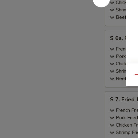
&
w. Chicken Fr
Teriyaki
w. Shrimp Fri
Beef
w. Beef Fried
(2)
S
S 6a. Frie
6a.
Fried
w. French Fri
Crab
w. Pork Fried
Rangoon
w. Chicken Fr
(5)
w. Shrimp Fri
Qu
w. Beef Fried
S
S 7. Fried
7.
Fried
w. French Fri
Jumbo
w. Pork Fried
Shrimp
w. Chicken Fr
(2)
w. Shrimp Fri