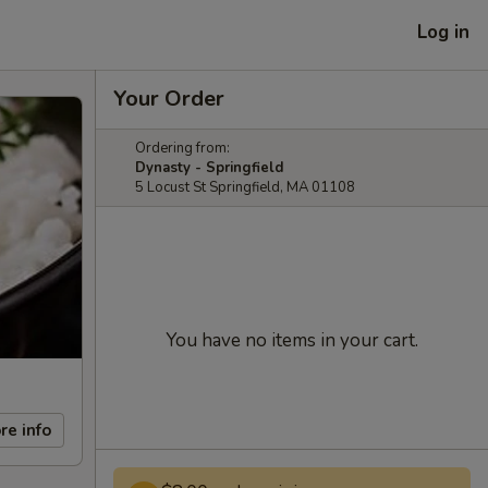
Log in
Your Order
Ordering from:
Dynasty - Springfield
5 Locust St Springfield, MA 01108
You have no items in your cart.
re info