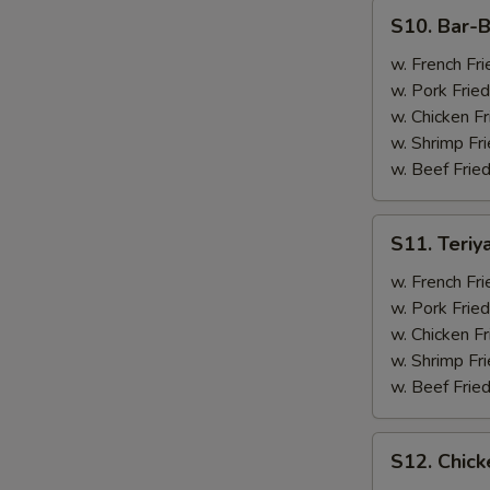
(4)
S10.
S10. Bar-B
Bar-
B-
w. French Fri
Q
w. Pork Fried
Spare
w. Chicken Fr
Ribs
w. Shrimp Fri
(2)
w. Beef Fried
&
Chicken
S11.
S11. Teriy
Wings
Teriyaki
(2)
Beef
w. French Fri
(2)
w. Pork Fried
&
w. Chicken Fr
Chicken
w. Shrimp Fri
Wings
w. Beef Fried
(2)
S12.
S12. Chick
Chicken