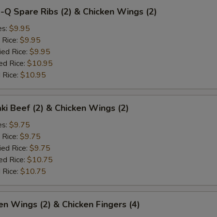
-Q Spare Ribs (2) & Chicken Wings (2)
es:
$9.95
 Rice:
$9.95
ied Rice:
$9.95
ed Rice:
$10.95
 Rice:
$10.95
aki Beef (2) & Chicken Wings (2)
es:
$9.75
 Rice:
$9.75
ied Rice:
$9.75
ed Rice:
$10.75
 Rice:
$10.75
en Wings (2) & Chicken Fingers (4)