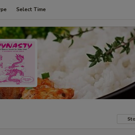
ype
Select Time
Sto