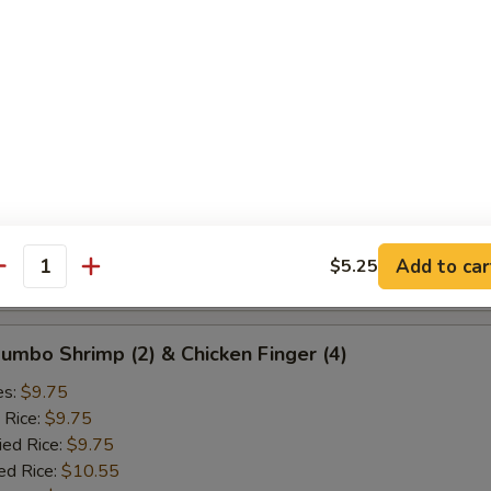
ied Rice:
$10.25
ed Rice:
$10.75
 Rice:
$10.75
d Crab Rangoon (5)
es:
$9.25
 Rice:
$9.25
ied Rice:
$9.25
ed Rice:
$10.25
Add to car
$5.25
antity
 Rice:
$10.25
 Jumbo Shrimp (2) & Chicken Finger (4)
es:
$9.75
 Rice:
$9.75
ied Rice:
$9.75
ed Rice:
$10.55