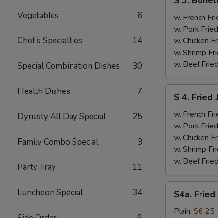
S 3. Bonel
3.
Vegetables
6
Boneless
w. French Fri
Ribs
w. Pork Fried
&
Chef's Specialties
14
w. Chicken Fr
Chicken
w. Shrimp Fri
Fingers
w. Beef Fried
Special Combination Dishes
30
(4)
S
Health Dishes
7
S 4. Fried
4.
Fried
w. French Fri
Dynasty All Day Special
25
Jumbo
w. Pork Fried
Shrimp
w. Chicken Fr
Family Combo Special
3
(5)
w. Shrimp Fri
w. Beef Fried
Party Tray
11
S4a.
Luncheon Special
34
S4a. Fried
Fried
Scallops
Plain:
$6.25
Side Order
6