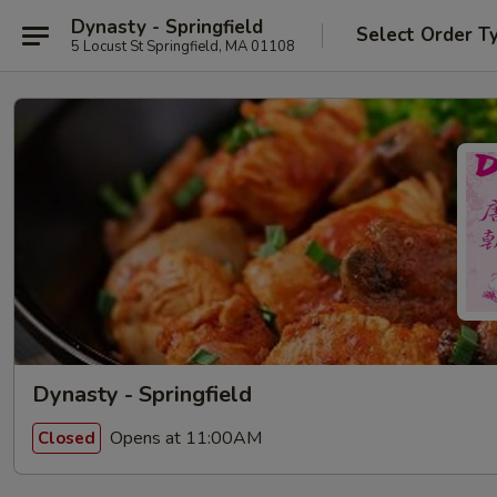
Dynasty - Springfield
Select Order T
5 Locust St Springfield, MA 01108
Dynasty - Springfield
Opens at 11:00AM
Closed