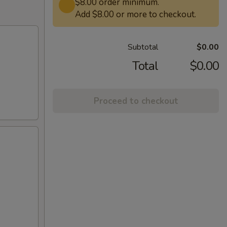
$8.00 order minimum.
Add $8.00 or more to checkout.
Subtotal
$0.00
Total
$0.00
Proceed to checkout