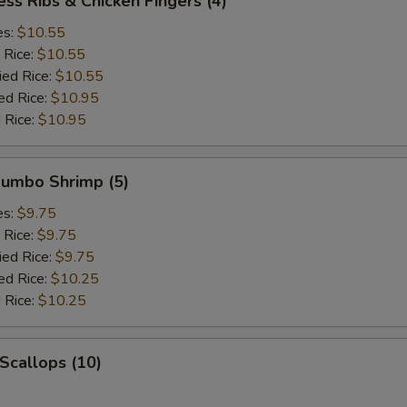
ess Ribs & Chicken Fingers (4)
es:
$10.55
 Rice:
$10.55
ied Rice:
$10.55
ed Rice:
$10.95
 Rice:
$10.95
 Jumbo Shrimp (5)
es:
$9.75
 Rice:
$9.75
ied Rice:
$9.75
ed Rice:
$10.25
 Rice:
$10.25
 Scallops (10)