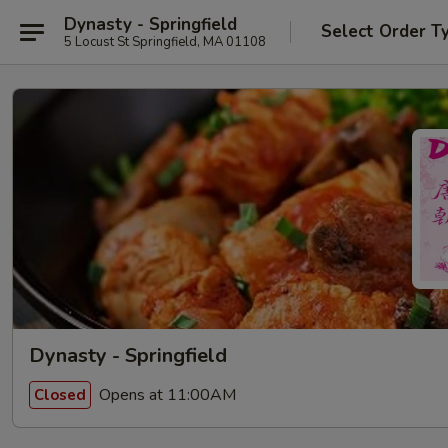
Dynasty - Springfield
Select Order T
5 Locust St Springfield, MA 01108
Dynasty - Springfield
Opens at 11:00AM
Closed