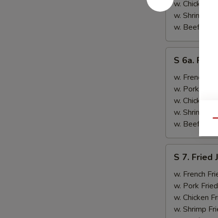
&
w. Chicken Fr
Teriyaki
w. Shrimp Fri
Beef
w. Beef Fried
(2)
S
S 6a. Frie
6a.
Fried
w. French Fri
Crab
w. Pork Fried
Rangoon
w. Chicken Fr
(5)
w. Shrimp Fri
Qu
w. Beef Fried
S
S 7. Fried
7.
Fried
w. French Fri
Jumbo
w. Pork Fried
Shrimp
w. Chicken Fr
(2)
w. Shrimp Fri