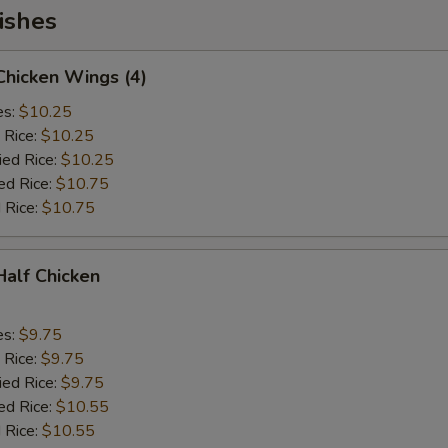
ishes
 Chicken Wings (4)
es:
$10.25
 Rice:
$10.25
ied Rice:
$10.25
ed Rice:
$10.75
 Rice:
$10.75
 Half Chicken
es:
$9.75
 Rice:
$9.75
ied Rice:
$9.75
ed Rice:
$10.55
 Rice:
$10.55