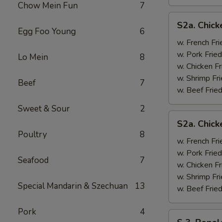
Chow Mein Fun
7
S2a.
S2a. Chick
Chicken
Egg Foo Young
6
Wing
w. French Fri
w.
w. Pork Fried
Lo Mein
8
General
w. Chicken Fr
Tso's
w. Shrimp Fri
Beef
7
Sauce
w. Beef Fried
Sweet & Sour
2
S2a.
S2a. Chic
Chicken
Poultry
8
Wing
w. French Fri
w.
w. Pork Fried
Seafood
7
BBQ
w. Chicken Fr
Sauce
w. Shrimp Fri
Special Mandarin & Szechuan
13
w. Beef Fried
Pork
4
S