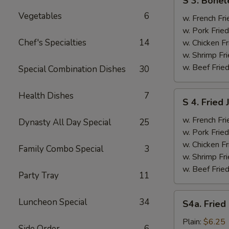
S 3. Bonel
3.
Vegetables
6
Boneless
w. French Fri
Ribs
w. Pork Fried
&
Chef's Specialties
14
w. Chicken Fr
Chicken
w. Shrimp Fri
Fingers
w. Beef Fried
Special Combination Dishes
30
(4)
S
Health Dishes
7
S 4. Fried
4.
Fried
w. French Fri
Dynasty All Day Special
25
Jumbo
w. Pork Fried
Shrimp
w. Chicken Fr
Family Combo Special
3
(5)
w. Shrimp Fri
w. Beef Fried
Party Tray
11
S4a.
Luncheon Special
34
S4a. Fried
Fried
Scallops
Plain:
$6.25
Side Order
6