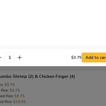
ied Rice:
$10.25
ed Rice:
$10.75
 Rice:
$10.75
d Crab Rangoon (5)
es:
$9.25
 Rice:
$9.25
ied Rice:
$9.25
ed Rice:
$10.25
Add to car
$3.75
antity
 Rice:
$10.25
 Jumbo Shrimp (2) & Chicken Finger (4)
es:
$9.75
 Rice:
$9.75
ied Rice:
$9.75
ed Rice:
$10.55