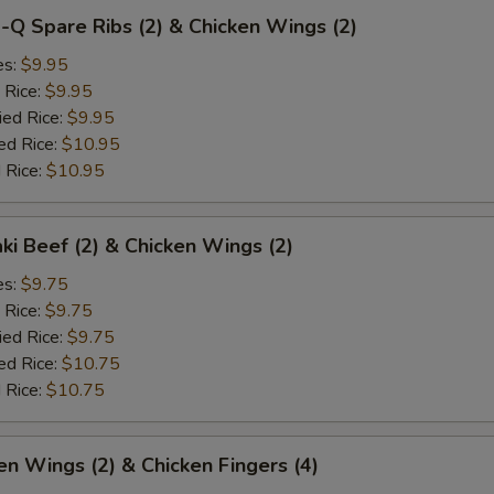
-Q Spare Ribs (2) & Chicken Wings (2)
es:
$9.95
 Rice:
$9.95
ied Rice:
$9.95
ed Rice:
$10.95
 Rice:
$10.95
aki Beef (2) & Chicken Wings (2)
es:
$9.75
 Rice:
$9.75
ied Rice:
$9.75
ed Rice:
$10.75
 Rice:
$10.75
en Wings (2) & Chicken Fingers (4)