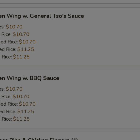
en Wing w. General Tso's Sauce
es:
$10.70
 Rice:
$10.70
ied Rice:
$10.70
ed Rice:
$11.25
 Rice:
$11.25
ken Wing w. BBQ Sauce
es:
$10.70
 Rice:
$10.70
ied Rice:
$10.70
ed Rice:
$11.25
 Rice:
$11.25