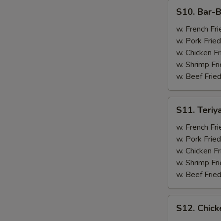
(4)
S10.
S10. Bar-B
Bar-
B-
w. French Fri
Q
w. Pork Fried
Spare
w. Chicken Fr
Ribs
w. Shrimp Fri
(2)
w. Beef Fried
&
Chicken
S11.
S11. Teriy
Wings
Teriyaki
(2)
Beef
w. French Fri
(2)
w. Pork Fried
&
w. Chicken Fr
Chicken
w. Shrimp Fri
Wings
w. Beef Fried
(2)
S12.
S12. Chick
Chicken