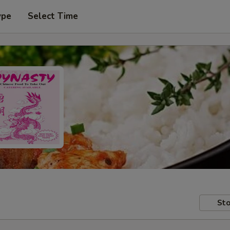
ype
Select Time
Sto