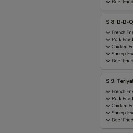
&
w. Beef Fried
Chicken
Finger
S
S 8. B-B-Q
(4)
8.
B-
w. French Fri
B-
w. Pork Fried
Q
w. Chicken Fr
Ribs
w. Shrimp Fri
(2)
w. Beef Fried
&
Chicken
S
S 9. Teriya
Finger
9.
(4)
Teriyaki
w. French Fri
Beef
w. Pork Fried
(2)
w. Chicken Fr
&
w. Shrimp Fri
Chicken
w. Beef Fried
Finger