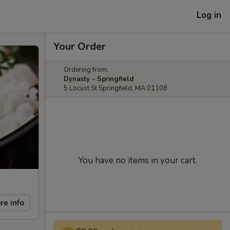
Log in
Your Order
Ordering from:
Dynasty - Springfield
5 Locust St Springfield, MA 01108
You have no items in your cart.
re info