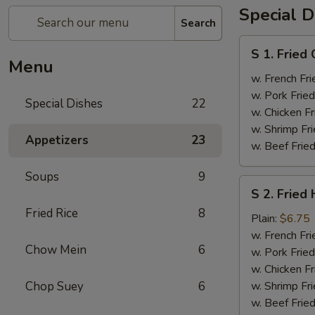
Special D
Search
S
S 1. Fried
1.
Menu
Fried
w. French Fri
Chicken
w. Pork Fried
Special Dishes
22
Wings
w. Chicken Fr
(4)
w. Shrimp Fri
Appetizers
23
w. Beef Fried
Soups
9
S
S 2. Fried
2.
Fried Rice
8
Fried
Plain:
$6.75
Half
w. French Fri
Chow Mein
6
Chicken
w. Pork Fried
w. Chicken Fr
Chop Suey
6
w. Shrimp Fri
w. Beef Fried