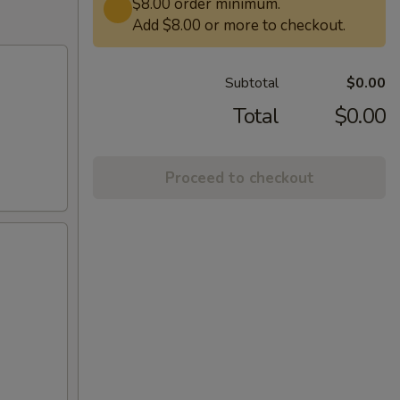
$8.00 order minimum.
Add $8.00 or more to checkout.
Subtotal
$0.00
Total
$0.00
Proceed to checkout