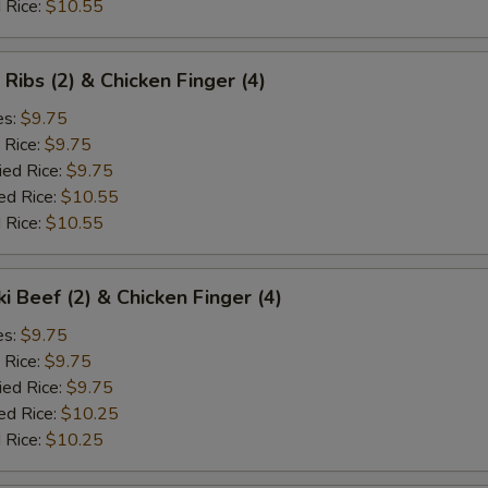
 Rice:
$10.55
 Ribs (2) & Chicken Finger (4)
es:
$9.75
 Rice:
$9.75
ied Rice:
$9.75
ed Rice:
$10.55
 Rice:
$10.55
ki Beef (2) & Chicken Finger (4)
es:
$9.75
 Rice:
$9.75
ied Rice:
$9.75
ed Rice:
$10.25
 Rice:
$10.25