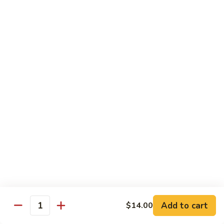
Beef
Lo
Pt.:
$7.15
Mein
Qt.:
$10.35
67.
67. Vegetable Lo Mein
Vegetable
Lo
Pt.:
$6.45
Mein
Qt.:
$9.15
68.
68. Lobster Lo Mein
Lobster
Lo
$11.95
Mein
69.
69. House Special Lo Mein
House
Special
Pt.:
$7.95
Lo
Qt.:
$11.95
Add to cart
$14.00
Quantity
Mein