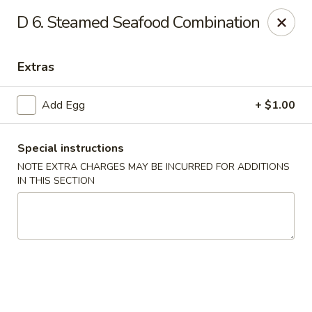
Dynasty - Springfield
D 6. Steamed Seafood Combination
5 Locust St Springfield, MA 01108
Extras
Select Order Type
Select Time
Add Egg
+ $1.00
Special instructions
NOTE EXTRA CHARGES MAY BE INCURRED FOR ADDITIONS
IN THIS SECTION
Dynasty - Springfield
Opens at 11:00AM
Closed
Store info
Call us