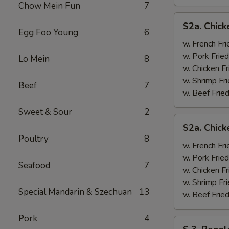
Chow Mein Fun
7
S2a.
S2a. Chick
Chicken
Egg Foo Young
6
Wing
w. French Fri
w.
w. Pork Fried
Lo Mein
8
General
w. Chicken Fr
Tso's
w. Shrimp Fri
Beef
7
Sauce
w. Beef Fried
Sweet & Sour
2
S2a.
S2a. Chic
Chicken
Poultry
8
Wing
w. French Fri
w.
w. Pork Fried
Seafood
7
BBQ
w. Chicken Fr
Sauce
w. Shrimp Fri
Special Mandarin & Szechuan
13
w. Beef Fried
Pork
4
S