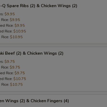
-Q Spare Ribs (2) & Chicken Wings (2)
es:
$9.95
 Rice:
$9.95
ied Rice:
$9.95
ed Rice:
$10.95
 Rice:
$10.95
aki Beef (2) & Chicken Wings (2)
es:
$9.75
 Rice:
$9.75
ied Rice:
$9.75
ed Rice:
$10.75
 Rice:
$10.75
en Wings (2) & Chicken Fingers (4)