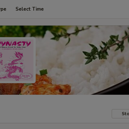
ype
Select Time
Sto