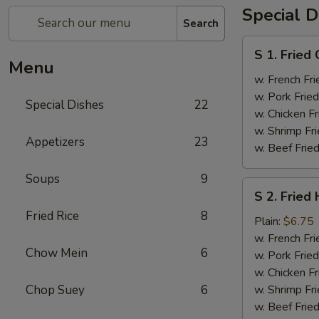
Special D
Search
S
S 1. Fried
1.
Menu
Fried
w. French Fri
Chicken
w. Pork Fried
Special Dishes
22
Wings
w. Chicken Fr
(4)
w. Shrimp Fri
Appetizers
23
w. Beef Fried
Soups
9
S
S 2. Fried
2.
Fried Rice
8
Fried
Plain:
$6.75
Half
w. French Fri
Chow Mein
6
Chicken
w. Pork Fried
w. Chicken Fr
Chop Suey
6
w. Shrimp Fri
w. Beef Fried