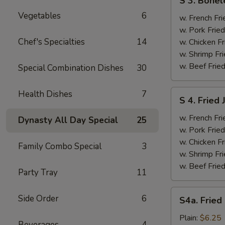
S 3. Bonel
3.
Vegetables
6
Boneless
w. French Fri
Ribs
w. Pork Fried
&
Chef's Specialties
14
w. Chicken Fr
Chicken
w. Shrimp Fri
Fingers
w. Beef Fried
Special Combination Dishes
30
(4)
S
Health Dishes
7
S 4. Fried
4.
Fried
w. French Fri
Dynasty All Day Special
25
Jumbo
w. Pork Fried
Shrimp
w. Chicken Fr
Family Combo Special
3
(5)
w. Shrimp Fri
w. Beef Fried
Party Tray
11
S4a.
Side Order
6
S4a. Fried
Fried
Scallops
Plain:
$6.25
Beverages
4