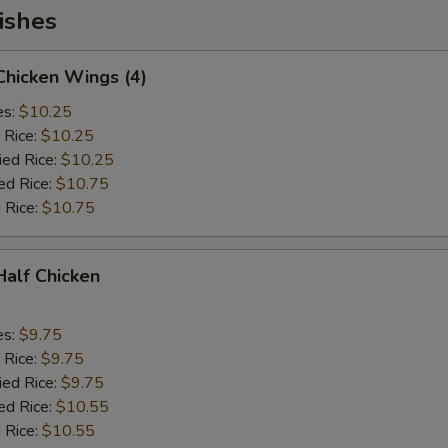
ishes
 Chicken Wings (4)
es:
$10.25
 Rice:
$10.25
ied Rice:
$10.25
ed Rice:
$10.75
 Rice:
$10.75
 Half Chicken
es:
$9.75
 Rice:
$9.75
ied Rice:
$9.75
ed Rice:
$10.55
 Rice:
$10.55