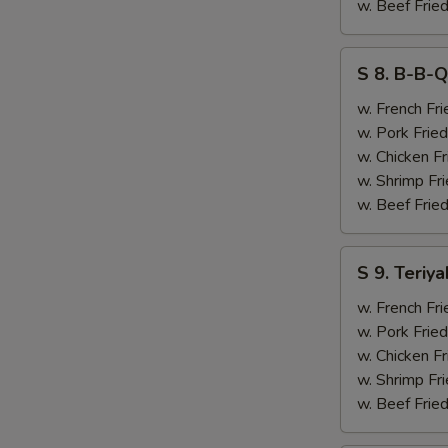
&
w. Beef Fried
Chicken
Finger
S
S 8. B-B-Q
(4)
8.
B-
w. French Fri
B-
w. Pork Fried
Q
w. Chicken Fr
Ribs
w. Shrimp Fri
(2)
w. Beef Fried
&
Chicken
S
S 9. Teriya
Finger
9.
(4)
Teriyaki
w. French Fri
Beef
w. Pork Fried
(2)
w. Chicken Fr
&
w. Shrimp Fri
Chicken
w. Beef Fried
Finger