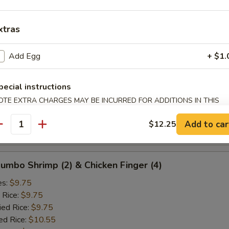
ied Rice:
$10.25
ed Rice:
$10.75
 Rice:
xtras
$10.75
Add Egg
+ $1.
d Crab Rangoon (5)
es:
$9.25
pecial instructions
 Rice:
$9.25
OTE EXTRA CHARGES MAY BE INCURRED FOR ADDITIONS IN THIS
ied Rice:
$9.25
ECTION
ed Rice:
$10.25
Add to car
$12.25
antity
 Rice:
$10.25
 Jumbo Shrimp (2) & Chicken Finger (4)
es:
$9.75
 Rice:
$9.75
ied Rice:
$9.75
ed Rice:
$10.55