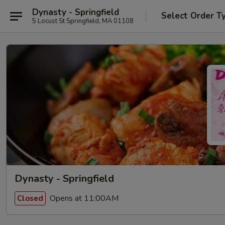
Dynasty - Springfield
Select Order T
5 Locust St Springfield, MA 01108
Dynasty - Springfield
Opens at 11:00AM
Closed