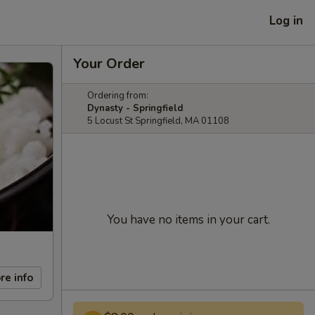
Log in
Your Order
Ordering from:
Dynasty - Springfield
5 Locust St Springfield, MA 01108
You have no items in your cart.
re info