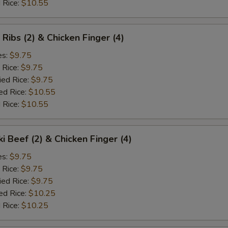
 Rice:
$10.55
 Ribs (2) & Chicken Finger (4)
es:
$9.75
 Rice:
$9.75
ied Rice:
$9.75
ed Rice:
$10.55
 Rice:
$10.55
ki Beef (2) & Chicken Finger (4)
es:
$9.75
 Rice:
$9.75
ied Rice:
$9.75
ed Rice:
$10.25
 Rice:
$10.25