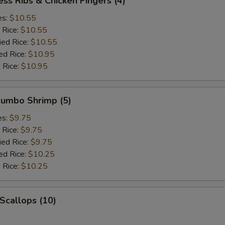
ess Ribs & Chicken Fingers (4)
es:
$10.55
 Rice:
$10.55
ied Rice:
$10.55
ed Rice:
$10.95
 Rice:
$10.95
 Jumbo Shrimp (5)
es:
$9.75
 Rice:
$9.75
ied Rice:
$9.75
ed Rice:
$10.25
 Rice:
$10.25
 Scallops (10)