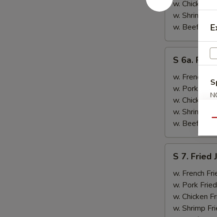
&
w. Chicken Fr
Teriyaki
w. Shrimp Fri
Beef
w. Beef Fried
E
(2)
S
S 6a. Frie
6a.
Fried
w. French Fri
S
Crab
w. Pork Fried
N
Rangoon
w. Chicken Fr
S
(5)
w. Shrimp Fri
Qu
w. Beef Fried
S
S 7. Fried
7.
Fried
w. French Fri
Jumbo
w. Pork Fried
Shrimp
w. Chicken Fr
(2)
w. Shrimp Fri