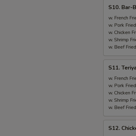
(4)
S10.
S10. Bar-B
Bar-
B-
w. French Fri
Q
w. Pork Fried
Spare
w. Chicken Fr
Ribs
w. Shrimp Fri
(2)
w. Beef Fried
&
Chicken
S11.
S11. Teriy
Wings
Teriyaki
(2)
Beef
w. French Fri
(2)
w. Pork Fried
&
w. Chicken Fr
Chicken
w. Shrimp Fri
Wings
w. Beef Fried
(2)
S12.
S12. Chick
Chicken