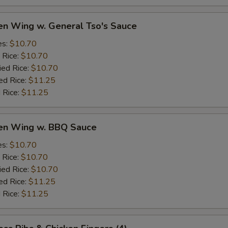
en Wing w. General Tso's Sauce
es:
$10.70
 Rice:
$10.70
ied Rice:
$10.70
ed Rice:
$11.25
 Rice:
$11.25
ken Wing w. BBQ Sauce
es:
$10.70
 Rice:
$10.70
ied Rice:
$10.70
ed Rice:
$11.25
 Rice:
$11.25