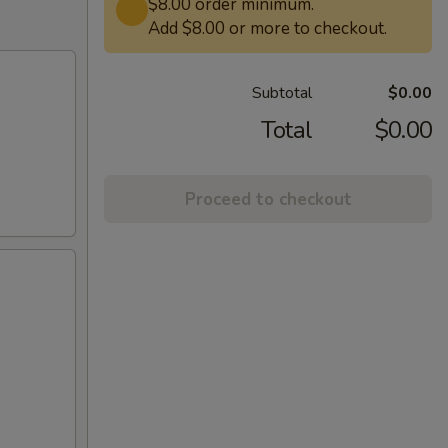
$8.00 order minimum.
Add $8.00 or more to checkout.
Subtotal
$0.00
Total
$0.00
Proceed to checkout