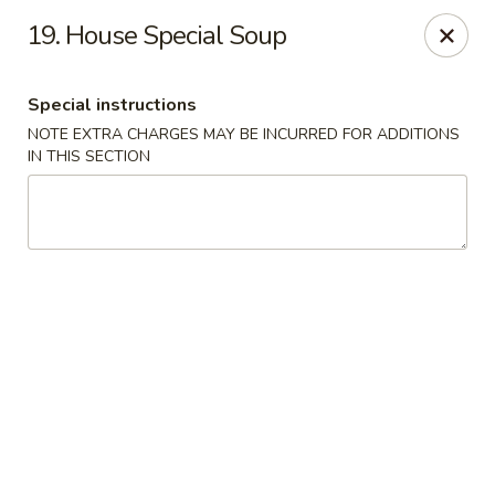
Dynasty - Springfield
19. House Special Soup
5 Locust St Springfield, MA 01108
Special instructions
Select Order Type
Select Time
NOTE EXTRA CHARGES MAY BE INCURRED FOR ADDITIONS
IN THIS SECTION
Dynasty - Springfield
Opens at 12:00PM
Closed
Store info
Call us