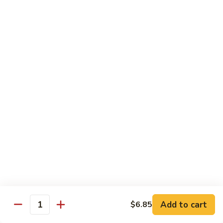
Beef
Lo
Pt.:
$7.15
Mein
Qt.:
$10.35
67.
67. Vegetable Lo Mein
Vegetable
Lo
Pt.:
$6.45
Mein
Qt.:
$9.15
68.
68. Lobster Lo Mein
Lobster
Lo
$11.95
Mein
69.
69. House Special Lo Mein
House
Special
Pt.:
$7.95
Lo
Qt.:
$11.95
Add to cart
$6.85
Quantity
Mein