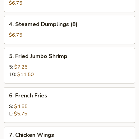
Dumplings
$6.75
(8)
4.
4. Steamed Dumplings (8)
Steamed
Dumplings
$6.75
(8)
5.
5. Fried Jumbo Shrimp
Fried
Jumbo
5:
$7.25
Shrimp
10:
$11.50
6.
6. French Fries
French
Fries
S:
$4.55
L:
$5.75
7.
7. Chicken Wings
Chicken