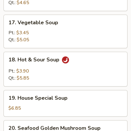
Soup
Qt.:
$4.65
17.
17. Vegetable Soup
Vegetable
Soup
Pt.:
$3.45
Qt.:
$5.05
18.
18. Hot & Sour Soup
Hot
&
Pt.:
$3.90
Sour
Qt.:
$5.85
Soup
19.
19. House Special Soup
House
Special
$6.85
Soup
20.
20. Seafood Golden Mushroom Soup
Seafood