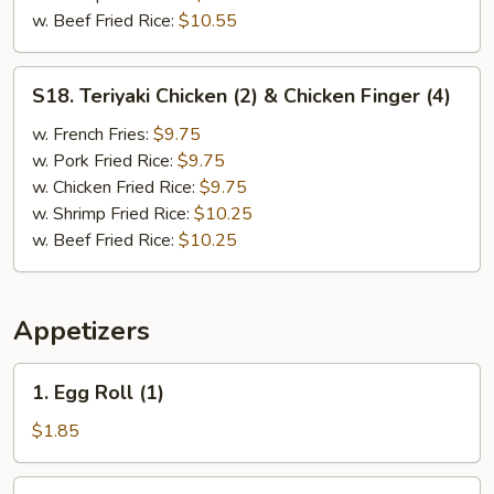
w. Beef Fried Rice:
$10.55
S18.
S18. Teriyaki Chicken (2) & Chicken Finger (4)
Teriyaki
Chicken
w. French Fries:
$9.75
(2)
w. Pork Fried Rice:
$9.75
&
w. Chicken Fried Rice:
$9.75
Chicken
w. Shrimp Fried Rice:
$10.25
Finger
w. Beef Fried Rice:
$10.25
(4)
Appetizers
1.
1. Egg Roll (1)
Egg
Roll
$1.85
(1)
1.