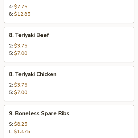
Wings
4:
$7.75
8:
$12.85
8.
8. Teriyaki Beef
Teriyaki
Beef
2:
$3.75
5:
$7.00
8.
8. Teriyaki Chicken
Teriyaki
Chicken
2:
$3.75
5:
$7.00
9.
9. Boneless Spare Ribs
Boneless
Spare
S:
$8.25
Ribs
L:
$13.75