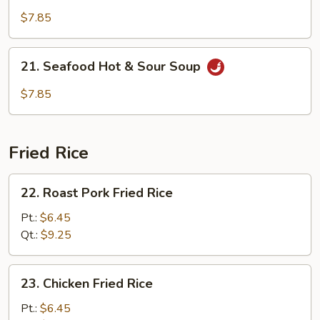
Golden
$7.85
Mushroom
Soup
21.
21. Seafood Hot & Sour Soup
Seafood
Hot
$7.85
&
Sour
Soup
Fried Rice
22.
22. Roast Pork Fried Rice
Roast
Pork
Pt.:
$6.45
Fried
Qt.:
$9.25
Rice
23.
23. Chicken Fried Rice
Chicken
Fried
Pt.:
$6.45