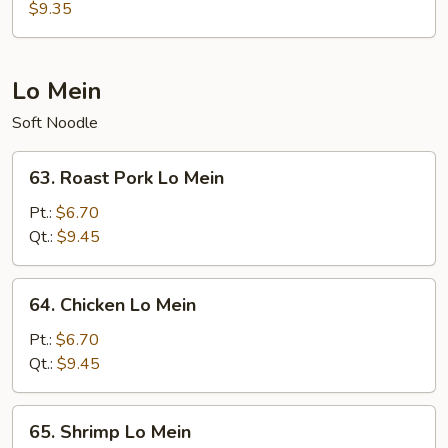
Special
$9.35
Egg
Foo
Young
Lo Mein
Soft Noodle
63.
63. Roast Pork Lo Mein
Roast
Pork
Pt.:
$6.70
Lo
Qt.:
$9.45
Mein
64.
64. Chicken Lo Mein
Chicken
Lo
Pt.:
$6.70
Mein
Qt.:
$9.45
65.
65. Shrimp Lo Mein
Shrimp