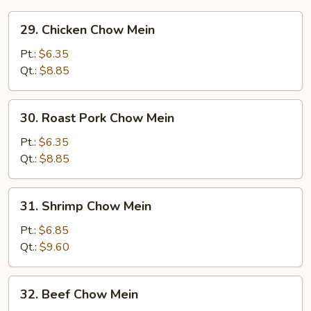
29.
29. Chicken Chow Mein
Chicken
Chow
Pt.:
$6.35
Mein
Qt.:
$8.85
30.
30. Roast Pork Chow Mein
Roast
Pork
Pt.:
$6.35
Chow
Qt.:
$8.85
Mein
31.
31. Shrimp Chow Mein
Shrimp
Chow
Pt.:
$6.85
Mein
Qt.:
$9.60
32.
32. Beef Chow Mein
Beef