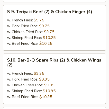
&
Chicken
S
S 9. Teriyaki Beef (2) & Chicken Finger (4)
Finger
9.
(4)
Teriyaki
w. French Fries:
$9.75
Beef
w. Pork Fried Rice:
$9.75
(2)
w. Chicken Fried Rice:
$9.75
&
w. Shrimp Fried Rice:
$10.25
Chicken
w. Beef Fried Rice:
$10.25
Finger
(4)
S10.
S10. Bar-B-Q Spare Ribs (2) & Chicken Wings
Bar-
(2)
B-
w. French Fries:
$9.95
Q
w. Pork Fried Rice:
$9.95
Spare
w. Chicken Fried Rice:
$9.95
Ribs
w. Shrimp Fried Rice:
$10.95
(2)
w. Beef Fried Rice:
$10.95
&
Chicken