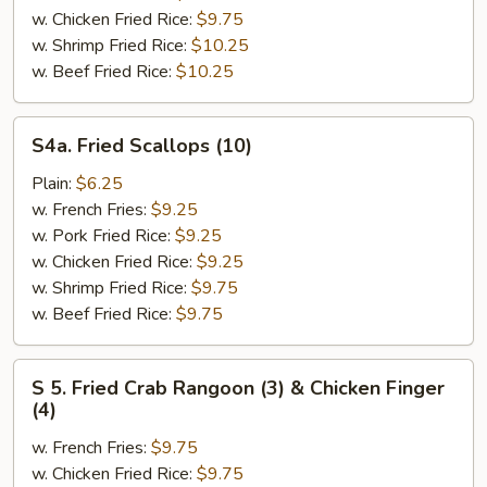
Shrimp
w. Chicken Fried Rice:
$9.75
(5)
w. Shrimp Fried Rice:
$10.25
w. Beef Fried Rice:
$10.25
S4a.
S4a. Fried Scallops (10)
Fried
Scallops
Plain:
$6.25
(10)
w. French Fries:
$9.25
w. Pork Fried Rice:
$9.25
w. Chicken Fried Rice:
$9.25
w. Shrimp Fried Rice:
$9.75
w. Beef Fried Rice:
$9.75
S
S 5. Fried Crab Rangoon (3) & Chicken Finger
5.
(4)
Fried
w. French Fries:
$9.75
Crab
w. Chicken Fried Rice:
$9.75
Rangoon