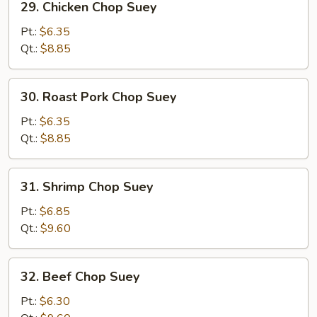
29. Chicken Chop Suey
Chicken
Chop
Pt.:
$6.35
Suey
Qt.:
$8.85
30.
30. Roast Pork Chop Suey
Roast
Pork
Pt.:
$6.35
Chop
Qt.:
$8.85
Suey
31.
31. Shrimp Chop Suey
Shrimp
Chop
Pt.:
$6.85
Suey
Qt.:
$9.60
32.
32. Beef Chop Suey
Beef
Chop
Pt.:
$6.30