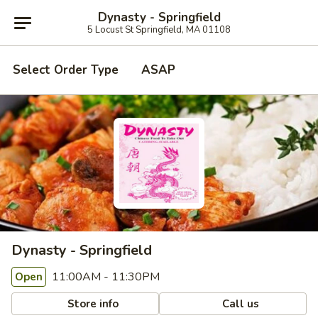
Dynasty - Springfield
5 Locust St Springfield, MA 01108
Select Order Type
ASAP
Dynasty - Springfield
11:00AM - 11:30PM
Open
Store info
Call us