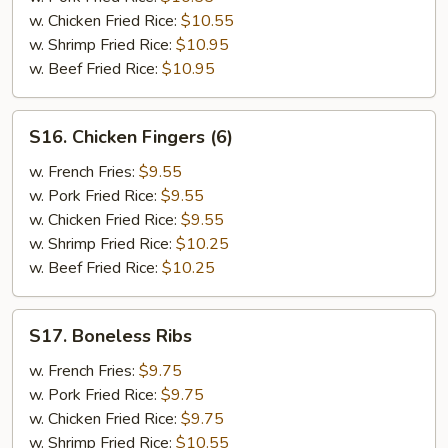
Chicken
w. Chicken Fried Rice:
$10.55
Wings
w. Shrimp Fried Rice:
$10.95
(2)
w. Beef Fried Rice:
$10.95
S16.
S16. Chicken Fingers (6)
Chicken
Fingers
w. French Fries:
$9.55
(6)
w. Pork Fried Rice:
$9.55
w. Chicken Fried Rice:
$9.55
w. Shrimp Fried Rice:
$10.25
w. Beef Fried Rice:
$10.25
S17.
S17. Boneless Ribs
Boneless
Ribs
w. French Fries:
$9.75
w. Pork Fried Rice:
$9.75
w. Chicken Fried Rice:
$9.75
w. Shrimp Fried Rice:
$10.55