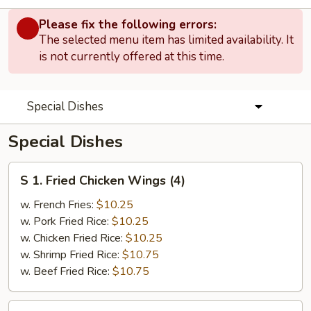
Please fix the following errors:
The selected menu item has limited availability. It
is not currently offered at this time.
Special Dishes
Special Dishes
S
S 1. Fried Chicken Wings (4)
1.
Fried
w. French Fries:
$10.25
Chicken
w. Pork Fried Rice:
$10.25
Wings
w. Chicken Fried Rice:
$10.25
(4)
w. Shrimp Fried Rice:
$10.75
w. Beef Fried Rice:
$10.75
S