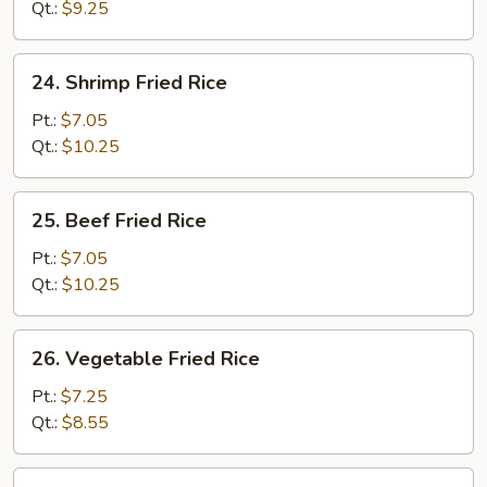
Rice
Qt.:
$9.25
24.
24. Shrimp Fried Rice
Shrimp
Fried
Pt.:
$7.05
Rice
Qt.:
$10.25
25.
25. Beef Fried Rice
Beef
Fried
Pt.:
$7.05
Rice
Qt.:
$10.25
26.
26. Vegetable Fried Rice
Vegetable
Fried
Pt.:
$7.25
Rice
Qt.:
$8.55
27.