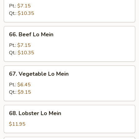
Lo
Pt.:
$7.15
Mein
Qt.:
$10.35
66.
66. Beef Lo Mein
Beef
Lo
Pt.:
$7.15
Mein
Qt.:
$10.35
67.
67. Vegetable Lo Mein
Vegetable
Lo
Pt.:
$6.45
Mein
Qt.:
$9.15
68.
68. Lobster Lo Mein
Lobster
Lo
$11.95
Mein