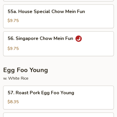
Fun
55a.
55a. House Special Chow Mein Fun
House
Special
$9.75
Chow
Mein
56.
56. Singapore Chow Mein Fun
Fun
Singapore
Chow
$9.75
Mein
Fun
Egg Foo Young
w. White Rice
57.
57. Roast Pork Egg Foo Young
Roast
Pork
$8.35
Egg
Foo
58.