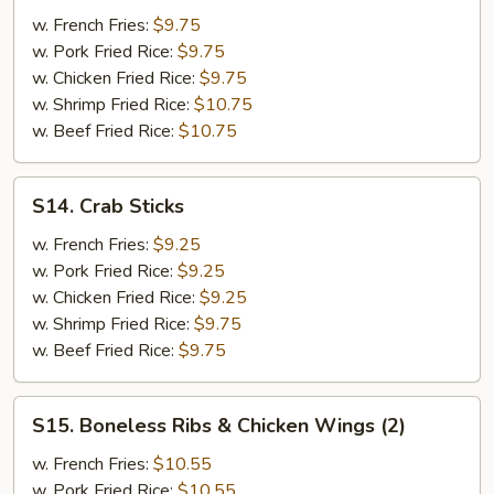
B-
w. French Fries:
$9.75
Q
w. Pork Fried Rice:
$9.75
Spare
w. Chicken Fried Rice:
$9.75
Ribs
w. Shrimp Fried Rice:
$10.75
(2)
w. Beef Fried Rice:
$10.75
&
Teriyaki
Beef
S14.
S14. Crab Sticks
(2)
Crab
Sticks
w. French Fries:
$9.25
w. Pork Fried Rice:
$9.25
w. Chicken Fried Rice:
$9.25
w. Shrimp Fried Rice:
$9.75
w. Beef Fried Rice:
$9.75
S15.
S15. Boneless Ribs & Chicken Wings (2)
Boneless
Ribs
w. French Fries:
$10.55
&
w. Pork Fried Rice:
$10.55