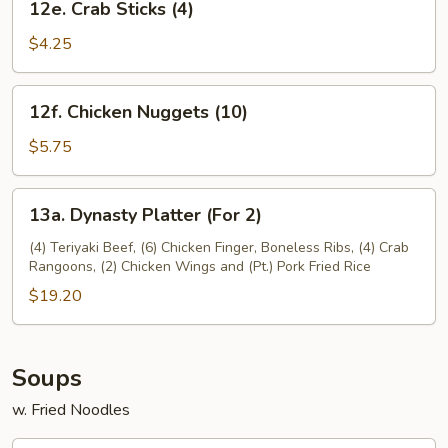
12e. Crab Sticks (4)
Crab
Sticks
$4.25
(4)
12f.
12f. Chicken Nuggets (10)
Chicken
Nuggets
$5.75
(10)
13a.
13a. Dynasty Platter (For 2)
Dynasty
Platter
(4) Teriyaki Beef, (6) Chicken Finger, Boneless Ribs, (4) Crab
Rangoons, (2) Chicken Wings and (Pt.) Pork Fried Rice
(For
2)
$19.20
Soups
w. Fried Noodles