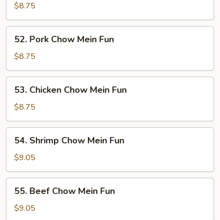
Chow
$8.75
Mein
Fun
52.
52. Pork Chow Mein Fun
Pork
Chow
$8.75
Mein
Fun
53.
53. Chicken Chow Mein Fun
Chicken
Chow
$8.75
Mein
Fun
54.
54. Shrimp Chow Mein Fun
Shrimp
Chow
$9.05
Mein
Fun
55.
55. Beef Chow Mein Fun
Beef
Chow
$9.05
Mein