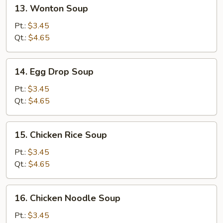
13.
13. Wonton Soup
Wonton
Soup
Pt.:
$3.45
Qt.:
$4.65
14.
14. Egg Drop Soup
Egg
Drop
Pt.:
$3.45
Soup
Qt.:
$4.65
15.
15. Chicken Rice Soup
Chicken
Rice
Pt.:
$3.45
Soup
Qt.:
$4.65
16.
16. Chicken Noodle Soup
Chicken
Noodle
Pt.:
$3.45