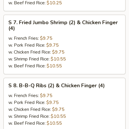
w. Beef Fried Rice:
$10.25
S
S 7. Fried Jumbo Shrimp (2) & Chicken Finger
7.
(4)
Fried
w. French Fries:
$9.75
Jumbo
w. Pork Fried Rice:
$9.75
Shrimp
w. Chicken Fried Rice:
$9.75
(2)
w. Shrimp Fried Rice:
$10.55
&
w. Beef Fried Rice:
$10.55
Chicken
Finger
(4)
S
S 8. B-B-Q Ribs (2) & Chicken Finger (4)
8.
B-
w. French Fries:
$9.75
B-
w. Pork Fried Rice:
$9.75
Q
w. Chicken Fried Rice:
$9.75
Ribs
w. Shrimp Fried Rice:
$10.55
(2)
w. Beef Fried Rice:
$10.55