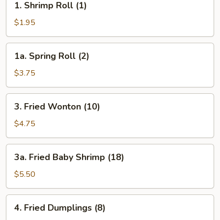
1. Shrimp Roll (1)
Shrimp
Roll
$1.95
(1)
1a.
1a. Spring Roll (2)
Spring
Roll
$3.75
(2)
3.
3. Fried Wonton (10)
Fried
Wonton
$4.75
(10)
3a.
3a. Fried Baby Shrimp (18)
Fried
Baby
$5.50
Shrimp
(18)
4.
4. Fried Dumplings (8)
Fried