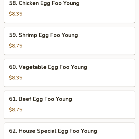
58. Chicken Egg Foo Young
Young
Chicken
Egg
$8.35
Foo
Young
59.
59. Shrimp Egg Foo Young
Shrimp
Egg
$8.75
Foo
Young
60.
60. Vegetable Egg Foo Young
Vegetable
Egg
$8.35
Foo
Young
61.
61. Beef Egg Foo Young
Beef
Egg
$8.75
Foo
Young
62.
62. House Special Egg Foo Young
House