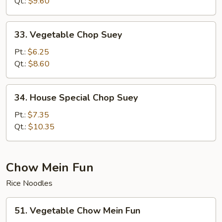
Suey
Qt.:
$9.60
33.
33. Vegetable Chop Suey
Vegetable
Chop
Pt.:
$6.25
Suey
Qt.:
$8.60
34.
34. House Special Chop Suey
House
Special
Pt.:
$7.35
Chop
Qt.:
$10.35
Suey
Chow Mein Fun
Rice Noodles
51.
51. Vegetable Chow Mein Fun
Vegetable