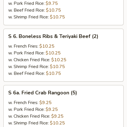
w. Pork Fried Rice:
$9.75
(3)
w. Beef Fried Rice:
$10.75
&
w. Shrimp Fried Rice:
$10.75
Chicken
Finger
(4)
S
S 6. Boneless Ribs & Teriyaki Beef (2)
6.
Boneless
w. French Fries:
$10.25
Ribs
w. Pork Fried Rice:
$10.25
&
w. Chicken Fried Rice:
$10.25
Teriyaki
w. Shrimp Fried Rice:
$10.75
Beef
w. Beef Fried Rice:
$10.75
(2)
S
S 6a. Fried Crab Rangoon (5)
6a.
Fried
w. French Fries:
$9.25
Crab
w. Pork Fried Rice:
$9.25
Rangoon
w. Chicken Fried Rice:
$9.25
(5)
w. Shrimp Fried Rice:
$10.25