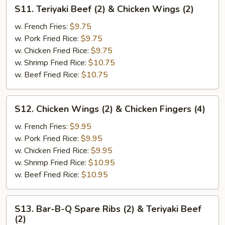
Wings
S11.
S11. Teriyaki Beef (2) & Chicken Wings (2)
(2)
Teriyaki
Beef
w. French Fries:
$9.75
(2)
w. Pork Fried Rice:
$9.75
&
w. Chicken Fried Rice:
$9.75
Chicken
w. Shrimp Fried Rice:
$10.75
Wings
w. Beef Fried Rice:
$10.75
(2)
S12.
S12. Chicken Wings (2) & Chicken Fingers (4)
Chicken
Wings
w. French Fries:
$9.95
(2)
w. Pork Fried Rice:
$9.95
&
w. Chicken Fried Rice:
$9.95
Chicken
w. Shrimp Fried Rice:
$10.95
Fingers
w. Beef Fried Rice:
$10.95
(4)
S13.
S13. Bar-B-Q Spare Ribs (2) & Teriyaki Beef
Bar-
(2)