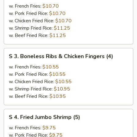
Wing
w. French Fries:
$10.70
w.
w. Pork Fried Rice:
$10.70
BBQ
w. Chicken Fried Rice:
$10.70
Sauce
w. Shrimp Fried Rice:
$11.25
w. Beef Fried Rice:
$11.25
S
S 3. Boneless Ribs & Chicken Fingers (4)
3.
Boneless
w. French Fries:
$10.55
Ribs
w. Pork Fried Rice:
$10.55
&
w. Chicken Fried Rice:
$10.55
Chicken
w. Shrimp Fried Rice:
$10.95
Fingers
w. Beef Fried Rice:
$10.95
(4)
S
S 4. Fried Jumbo Shrimp (5)
4.
Fried
w. French Fries:
$9.75
Jumbo
w. Pork Fried Rice:
$9.75