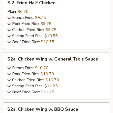
S 2. Fried Half Chicken
2.
Fried
Plain:
$6.75
Half
w. French Fries:
$9.75
Chicken
w. Pork Fried Rice:
$9.75
w. Chicken Fried Rice:
$9.75
w. Shrimp Fried Rice:
$10.55
w. Beef Fried Rice:
$10.55
S2a.
S2a. Chicken Wing w. General Tso's Sauce
Chicken
Wing
w. French Fries:
$10.70
w.
w. Pork Fried Rice:
$10.70
General
w. Chicken Fried Rice:
$10.70
Tso's
w. Shrimp Fried Rice:
$11.25
Sauce
w. Beef Fried Rice:
$11.25
S2a.
S2a. Chicken Wing w. BBQ Sauce
Chicken