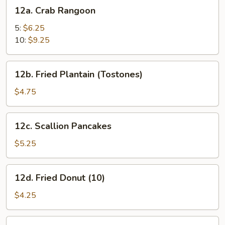
12a.
12a. Crab Rangoon
Crab
Rangoon
5:
$6.25
10:
$9.25
12b.
12b. Fried Plantain (Tostones)
Fried
Plantain
$4.75
(Tostones)
12c.
12c. Scallion Pancakes
Scallion
Pancakes
$5.25
12d.
12d. Fried Donut (10)
Fried
Donut
$4.25
(10)
12e.