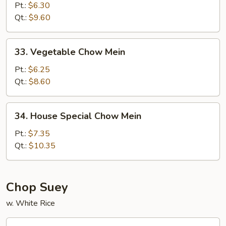
Chow
Pt.:
$6.30
Mein
Qt.:
$9.60
33.
33. Vegetable Chow Mein
Vegetable
Chow
Pt.:
$6.25
Mein
Qt.:
$8.60
34.
34. House Special Chow Mein
House
Special
Pt.:
$7.35
Chow
Qt.:
$10.35
Mein
Chop Suey
w. White Rice
29.