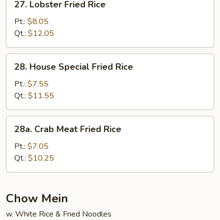
27. Lobster Fried Rice
Lobster
Fried
Pt.:
$8.05
Rice
Qt.:
$12.05
28.
28. House Special Fried Rice
House
Special
Pt.:
$7.55
Fried
Qt.:
$11.55
Rice
28a.
28a. Crab Meat Fried Rice
Crab
Meat
Pt.:
$7.05
Fried
Qt.:
$10.25
Rice
Chow Mein
w. White Rice & Fried Noodles