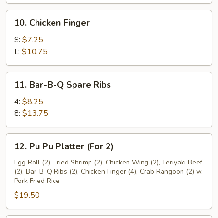
10.
10. Chicken Finger
Chicken
Finger
S:
$7.25
L:
$10.75
11.
11. Bar-B-Q Spare Ribs
Bar-
B-
4:
$8.25
Q
8:
$13.75
Spare
Ribs
12.
12. Pu Pu Platter (For 2)
Pu
Pu
Egg Roll (2), Fried Shrimp (2), Chicken Wing (2), Teriyaki Beef
(2), Bar-B-Q Ribs (2), Chicken Finger (4), Crab Rangoon (2) w.
Platter
Pork Fried Rice
(For
$19.50
2)