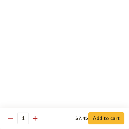
Beef
Lo
Pt.:
$7.15
Mein
Qt.:
$10.35
67.
67. Vegetable Lo Mein
Vegetable
Lo
Pt.:
$6.45
Mein
Qt.:
$9.15
68.
68. Lobster Lo Mein
Lobster
Lo
$11.95
Mein
69.
69. House Special Lo Mein
House
Special
Pt.:
$7.95
Lo
Qt.:
$11.95
Add to cart
$7.45
Quantity
Mein