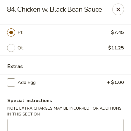
Dynasty - Springfield
84. Chicken w. Black Bean Sauce
5 Locust St Springfield, MA 01108
Select Order Type
Select Time
Pt.
$7.45
Qt.
$11.25
Extras
Add Egg
+ $1.00
Special instructions
Dynasty - Springfield
NOTE EXTRA CHARGES MAY BE INCURRED FOR ADDITIONS
Opens at 12:00PM
Closed
IN THIS SECTION
Store info
Call us