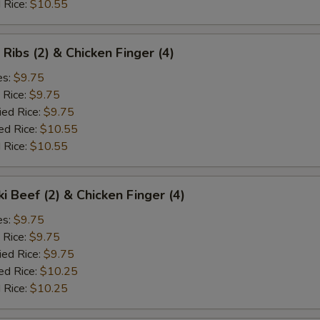
 Rice:
$10.55
 Ribs (2) & Chicken Finger (4)
es:
$9.75
 Rice:
$9.75
ied Rice:
$9.75
ed Rice:
$10.55
 Rice:
$10.55
ki Beef (2) & Chicken Finger (4)
es:
$9.75
 Rice:
$9.75
ied Rice:
$9.75
ed Rice:
$10.25
 Rice:
$10.25