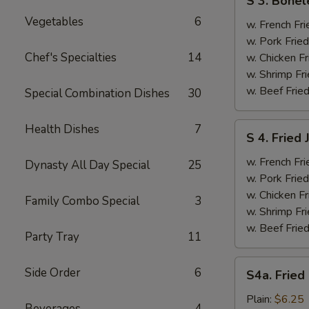
S 3. Bonel
3.
Vegetables
6
Boneless
w. French Fri
Ribs
w. Pork Fried
&
Chef's Specialties
14
w. Chicken Fr
Chicken
w. Shrimp Fri
Fingers
w. Beef Fried
Special Combination Dishes
30
(4)
S
Health Dishes
7
S 4. Fried
4.
Fried
w. French Fri
Dynasty All Day Special
25
Jumbo
w. Pork Fried
Shrimp
w. Chicken Fr
Family Combo Special
3
(5)
w. Shrimp Fri
w. Beef Fried
Party Tray
11
S4a.
Side Order
6
S4a. Fried
Fried
Scallops
Plain:
$6.25
Beverages
4