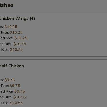
ishes
 Chicken Wings (4)
es:
$10.25
 Rice:
$10.25
ied Rice:
$10.25
ed Rice:
$10.75
 Rice:
$10.75
 Half Chicken
es:
$9.75
 Rice:
$9.75
ied Rice:
$9.75
ed Rice:
$10.55
 Rice:
$10.55