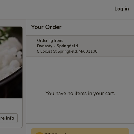
Log in
Your Order
Ordering from:
Dynasty - Springfield
5 Locust St Springfield, MA 01108
You have no items in your cart.
re info