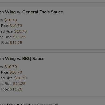
en Wing w. General Tso's Sauce
es:
$10.70
 Rice:
$10.70
ied Rice:
$10.70
ed Rice:
$11.25
 Rice:
$11.25
ken Wing w. BBQ Sauce
es:
$10.70
 Rice:
$10.70
ied Rice:
$10.70
ed Rice:
$11.25
 Rice:
$11.25