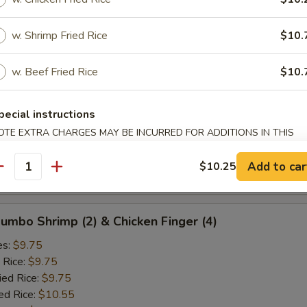
ied Rice:
$10.25
ed Rice:
$10.75
w. Shrimp Fried Rice
$10.
 Rice:
$10.75
w. Beef Fried Rice
$10.
d Crab Rangoon (5)
es:
$9.25
pecial instructions
 Rice:
$9.25
OTE EXTRA CHARGES MAY BE INCURRED FOR ADDITIONS IN THIS
ied Rice:
$9.25
ECTION
ed Rice:
$10.25
Add to car
$10.25
antity
 Rice:
$10.25
 Jumbo Shrimp (2) & Chicken Finger (4)
es:
$9.75
 Rice:
$9.75
ied Rice:
$9.75
ed Rice:
$10.55