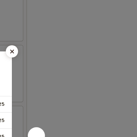
25
25
25