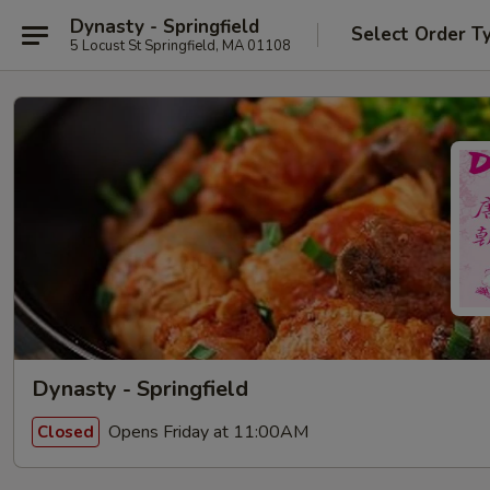
Dynasty - Springfield
Select Order T
5 Locust St Springfield, MA 01108
Dynasty - Springfield
Opens Friday at 11:00AM
Closed