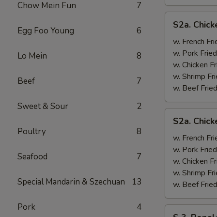
Chow Mein Fun
7
S2a.
S2a. Chick
Chicken
Egg Foo Young
6
Wing
w. French Fri
w.
w. Pork Fried
Lo Mein
8
General
w. Chicken Fr
Tso's
w. Shrimp Fri
Beef
7
Sauce
w. Beef Fried
Sweet & Sour
2
S2a.
S2a. Chic
Chicken
Poultry
8
Wing
w. French Fri
w.
w. Pork Fried
Seafood
7
BBQ
w. Chicken Fr
Sauce
w. Shrimp Fri
Special Mandarin & Szechuan
13
w. Beef Fried
Pork
4
S