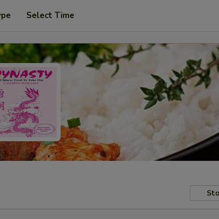
ype
Select Time
Sto