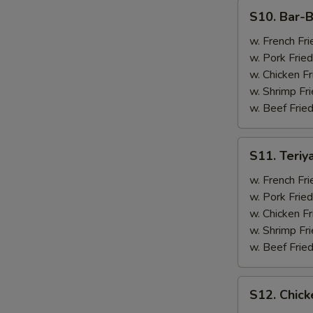
(4)
S10.
S10. Bar-B
Bar-
B-
w. French Fri
Q
w. Pork Fried
Spare
w. Chicken Fr
Ribs
w. Shrimp Fri
(2)
w. Beef Fried
&
Chicken
S11.
S11. Teriy
Wings
Teriyaki
(2)
Beef
w. French Fri
(2)
w. Pork Fried
&
w. Chicken Fr
Chicken
w. Shrimp Fri
Wings
w. Beef Fried
(2)
S12.
S12. Chick
Chicken