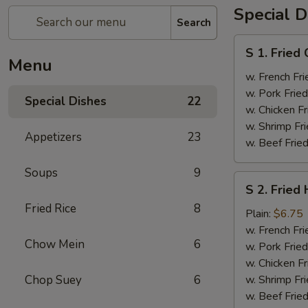
Special D
Search
S
S 1. Fried
1.
Menu
Fried
w. French Fri
Chicken
w. Pork Fried
Special Dishes
22
Wings
w. Chicken Fr
(4)
w. Shrimp Fri
Appetizers
23
w. Beef Fried
Soups
9
S
S 2. Fried
2.
Fried Rice
8
Fried
Plain:
$6.75
Half
w. French Fri
Chow Mein
6
Chicken
w. Pork Fried
w. Chicken Fr
Chop Suey
6
w. Shrimp Fri
w. Beef Fried