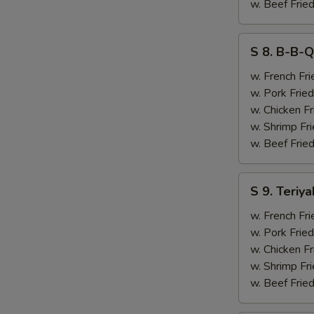
&
w. Beef Fried
Chicken
Finger
S
S 8. B-B-Q
(4)
8.
B-
w. French Fri
B-
w. Pork Fried
Q
w. Chicken Fr
Ribs
w. Shrimp Fri
(2)
w. Beef Fried
&
Chicken
S
S 9. Teriya
Finger
9.
(4)
Teriyaki
w. French Fri
Beef
w. Pork Fried
(2)
w. Chicken Fr
&
w. Shrimp Fri
Chicken
w. Beef Fried
Finger