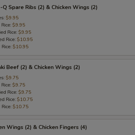
-Q Spare Ribs (2) & Chicken Wings (2)
es:
$9.95
 Rice:
$9.95
ied Rice:
$9.95
ed Rice:
$10.95
 Rice:
$10.95
aki Beef (2) & Chicken Wings (2)
es:
$9.75
 Rice:
$9.75
ied Rice:
$9.75
ed Rice:
$10.75
 Rice:
$10.75
en Wings (2) & Chicken Fingers (4)