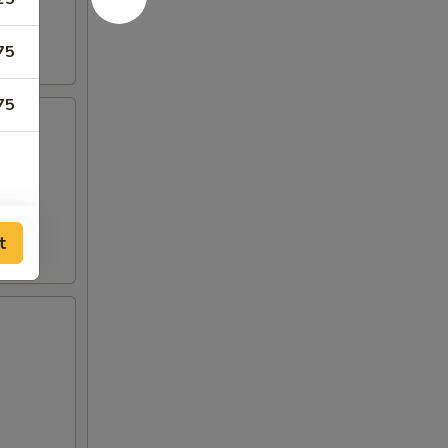
75
75
t