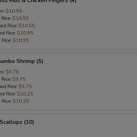
ess Ribs & Chicken Fingers (4)
es:
$10.55
 Rice:
$10.55
ied Rice:
$10.55
ed Rice:
$10.95
 Rice:
$10.95
 Jumbo Shrimp (5)
es:
$9.75
 Rice:
$9.75
ied Rice:
$9.75
ed Rice:
$10.25
 Rice:
$10.25
 Scallops (10)