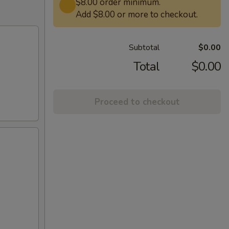
$8.00 order minimum.
Add $8.00 or more to checkout.
Subtotal
$0.00
Total
$0.00
Proceed to checkout