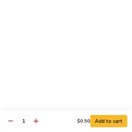
Beef
Lo
Pt.:
$7.15
Mein
Qt.:
$10.35
67.
67. Vegetable Lo Mein
Vegetable
Lo
Pt.:
$6.45
Mein
Qt.:
$9.15
68.
68. Lobster Lo Mein
Lobster
Lo
$11.95
Mein
69.
69. House Special Lo Mein
House
Special
Pt.:
$7.95
Lo
Qt.:
$11.95
Add to cart
$0.50
Quantity
Mein