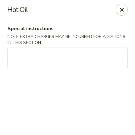
Dynasty - Springfield
Hot Oil
5 Locust St Springfield, MA 01108
Special instructions
Select Order Type
ASAP
NOTE EXTRA CHARGES MAY BE INCURRED FOR ADDITIONS
IN THIS SECTION
Dynasty - Springfield
11:00AM - 10:30PM
Open
Store info
Call us