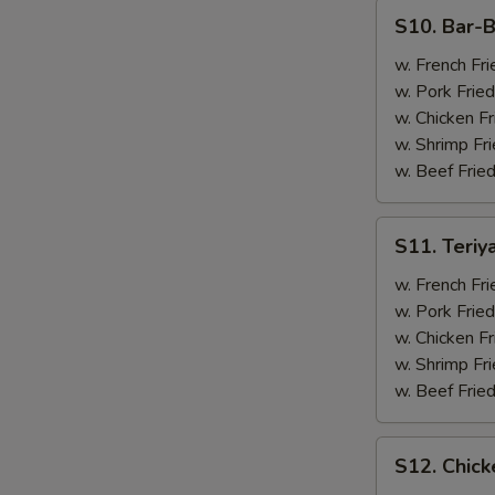
(4)
S10.
S10. Bar-B
Bar-
B-
w. French Fri
Q
w. Pork Fried
Spare
w. Chicken Fr
Ribs
w. Shrimp Fri
(2)
w. Beef Fried
&
Chicken
S11.
S11. Teriy
Wings
Teriyaki
(2)
Beef
w. French Fri
(2)
w. Pork Fried
&
w. Chicken Fr
Chicken
w. Shrimp Fri
Wings
w. Beef Fried
(2)
S12.
S12. Chick
Chicken