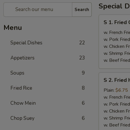
Special D
Search
S
S 1. Fried
1.
Menu
Fried
w. French Fri
Chicken
w. Pork Fried
Special Dishes
22
Wings
w. Chicken Fr
(4)
w. Shrimp Fri
Appetizers
23
w. Beef Fried
Soups
9
S
S 2. Fried
2.
Fried Rice
8
Fried
Plain:
$6.75
Half
w. French Fri
Chow Mein
6
Chicken
w. Pork Fried
w. Chicken Fr
Chop Suey
6
w. Shrimp Fri
w. Beef Fried