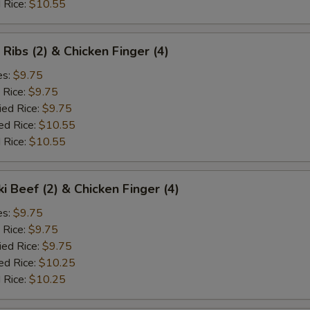
 Rice:
$10.55
 Ribs (2) & Chicken Finger (4)
es:
$9.75
 Rice:
$9.75
ied Rice:
$9.75
ed Rice:
$10.55
 Rice:
$10.55
ki Beef (2) & Chicken Finger (4)
es:
$9.75
 Rice:
$9.75
ied Rice:
$9.75
ed Rice:
$10.25
 Rice:
$10.25