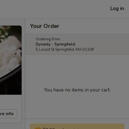
Log in
Your Order
Ordering from:
Dynasty - Springfield
5 Locust St Springfield, MA 01108
You have no items in your cart.
re info