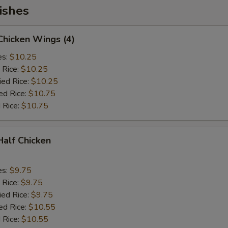
ishes
 Chicken Wings (4)
es:
$10.25
 Rice:
$10.25
ied Rice:
$10.25
ed Rice:
$10.75
 Rice:
$10.75
 Half Chicken
es:
$9.75
 Rice:
$9.75
ied Rice:
$9.75
ed Rice:
$10.55
 Rice:
$10.55