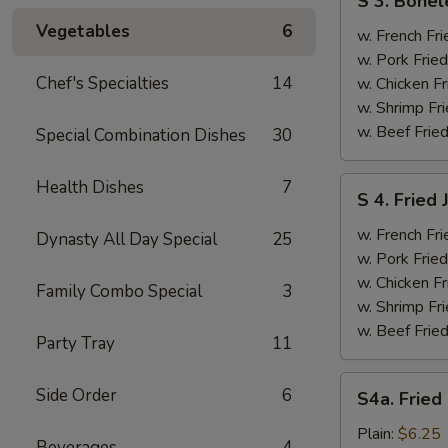
S 3. Bonel
3.
Vegetables
6
Boneless
w. French Fri
Ribs
w. Pork Fried
&
Chef's Specialties
14
w. Chicken Fr
Chicken
w. Shrimp Fri
Fingers
w. Beef Fried
Special Combination Dishes
30
(4)
S
Health Dishes
7
S 4. Fried
4.
Fried
w. French Fri
Dynasty All Day Special
25
Jumbo
w. Pork Fried
Shrimp
w. Chicken Fr
Family Combo Special
3
(5)
w. Shrimp Fri
w. Beef Fried
Party Tray
11
S4a.
Side Order
6
S4a. Fried
Fried
Scallops
Plain:
$6.25
Beverages
4