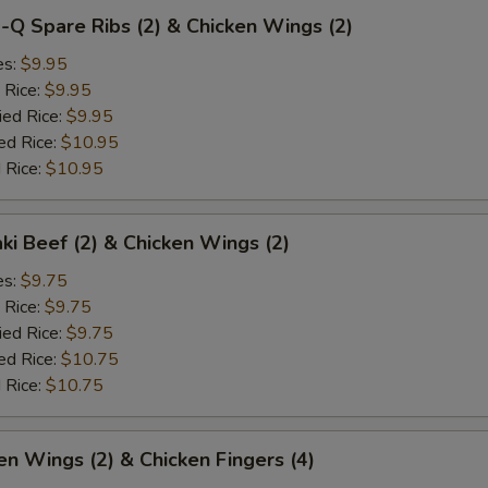
-Q Spare Ribs (2) & Chicken Wings (2)
es:
$9.95
 Rice:
$9.95
ied Rice:
$9.95
ed Rice:
$10.95
 Rice:
$10.95
aki Beef (2) & Chicken Wings (2)
es:
$9.75
 Rice:
$9.75
ied Rice:
$9.75
ed Rice:
$10.75
 Rice:
$10.75
en Wings (2) & Chicken Fingers (4)