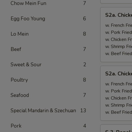
Chow Mein Fun
7
S2a.
S2a. Chick
Chicken
Egg Foo Young
6
Wing
w. French Fri
w.
w. Pork Fried
Lo Mein
8
General
w. Chicken Fr
Tso's
w. Shrimp Fri
Beef
7
Sauce
w. Beef Fried
Sweet & Sour
2
S2a.
S2a. Chic
Chicken
Poultry
8
Wing
w. French Fri
w.
w. Pork Fried
Seafood
7
BBQ
w. Chicken Fr
Sauce
w. Shrimp Fri
Special Mandarin & Szechuan
13
w. Beef Fried
Pork
4
S