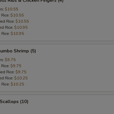
ess Ribs & Chicken Fingers (4)
es:
$10.55
 Rice:
$10.55
ied Rice:
$10.55
ed Rice:
$10.95
 Rice:
$10.95
 Jumbo Shrimp (5)
es:
$9.75
 Rice:
$9.75
ied Rice:
$9.75
ed Rice:
$10.25
 Rice:
$10.25
 Scallops (10)