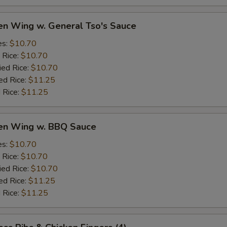
en Wing w. General Tso's Sauce
es:
$10.70
 Rice:
$10.70
ied Rice:
$10.70
ed Rice:
$11.25
 Rice:
$11.25
ken Wing w. BBQ Sauce
es:
$10.70
 Rice:
$10.70
ied Rice:
$10.70
ed Rice:
$11.25
 Rice:
$11.25