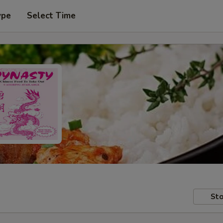
ype
Select Time
Sto