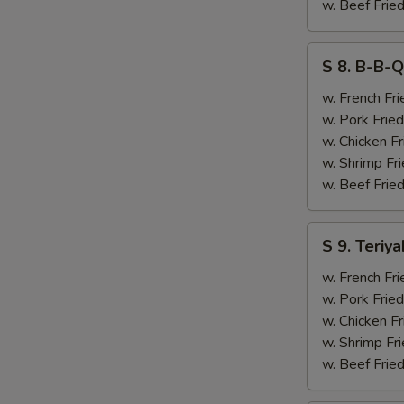
&
w. Beef Fried
Chicken
Finger
S
S 8. B-B-Q
(4)
8.
B-
w. French Fri
B-
w. Pork Fried
Q
w. Chicken Fr
Ribs
w. Shrimp Fri
(2)
w. Beef Fried
&
Chicken
S
S 9. Teriya
Finger
9.
(4)
Teriyaki
w. French Fri
Beef
w. Pork Fried
(2)
w. Chicken Fr
&
w. Shrimp Fri
Chicken
w. Beef Fried
Finger