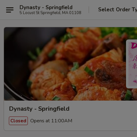
Dynasty - Springfield
Select Order T
5 Locust St Springfield, MA 01108
Dynasty - Springfield
Opens at 11:00AM
Closed