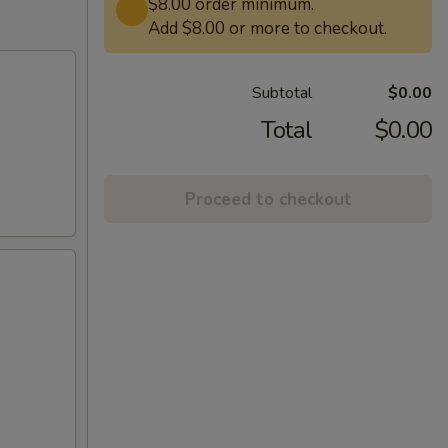
$8.00 order minimum.
Add $8.00 or more to checkout.
Subtotal
$0.00
Total
$0.00
Proceed to checkout