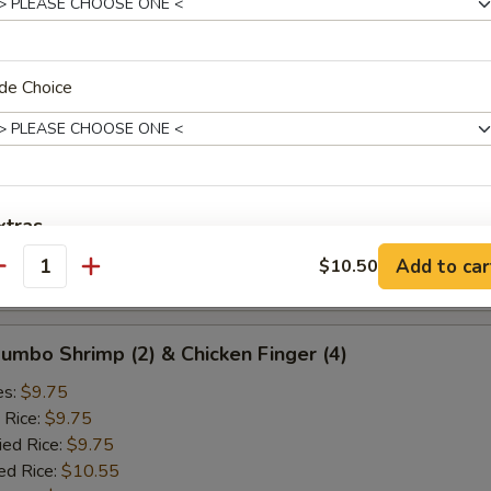
ied Rice:
$10.25
ed Rice:
$10.75
 Rice:
$10.75
de Choice
d Crab Rangoon (5)
es:
$9.25
 Rice:
$9.25
xtras
ied Rice:
$9.25
ed Rice:
$10.25
Add to car
$10.50
antity
 Rice:
$10.25
Add Egg
+ $1.
pecial instructions
 Jumbo Shrimp (2) & Chicken Finger (4)
OTE EXTRA CHARGES MAY BE INCURRED FOR ADDITIONS IN THIS
es:
$9.75
ECTION
 Rice:
$9.75
ied Rice:
$9.75
ed Rice:
$10.55