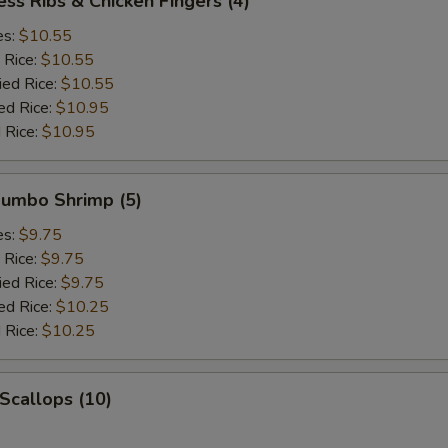
ess Ribs & Chicken Fingers (4)
es:
$10.55
 Rice:
$10.55
ied Rice:
$10.55
ed Rice:
$10.95
 Rice:
$10.95
 Jumbo Shrimp (5)
es:
$9.75
 Rice:
$9.75
ied Rice:
$9.75
ed Rice:
$10.25
 Rice:
$10.25
 Scallops (10)