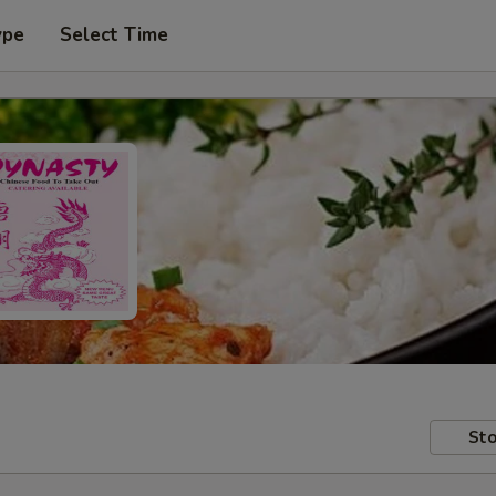
ype
Select Time
Sto