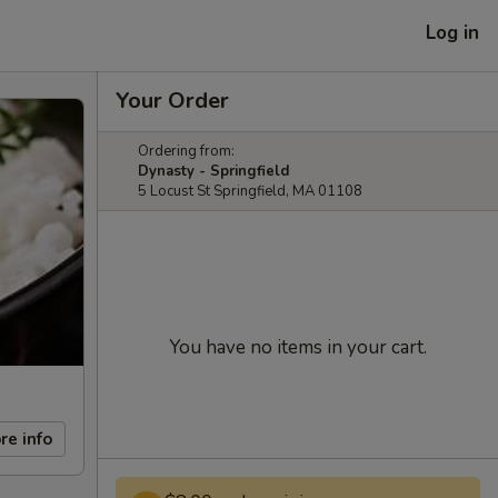
Log in
Your Order
Ordering from:
Dynasty - Springfield
5 Locust St Springfield, MA 01108
You have no items in your cart.
re info