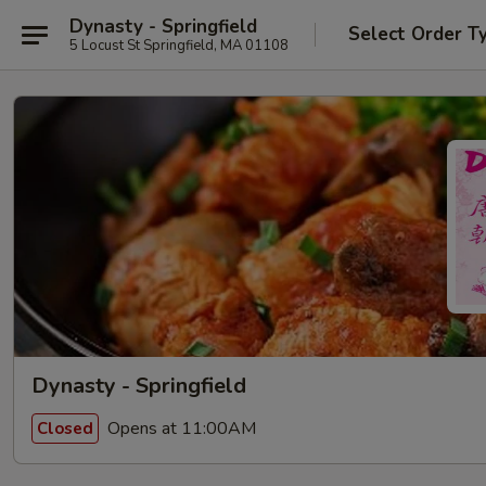
Dynasty - Springfield
Select Order T
5 Locust St Springfield, MA 01108
Dynasty - Springfield
Opens at 11:00AM
Closed