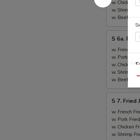
&
w. Chicken Fr
Teriyaki
w. Shrimp Fri
Beef
w. Beef Fried
(2)
Si
S
S 6a. Frie
6a.
Fried
w. French Fri
Crab
w. Pork Fried
Rangoon
E
w. Chicken Fr
(5)
w. Shrimp Fri
Qu
w. Beef Fried
S
S
S 7. Fried
7.
N
Fried
w. French Fri
S
Jumbo
w. Pork Fried
Shrimp
w. Chicken Fr
(2)
w. Shrimp Fri