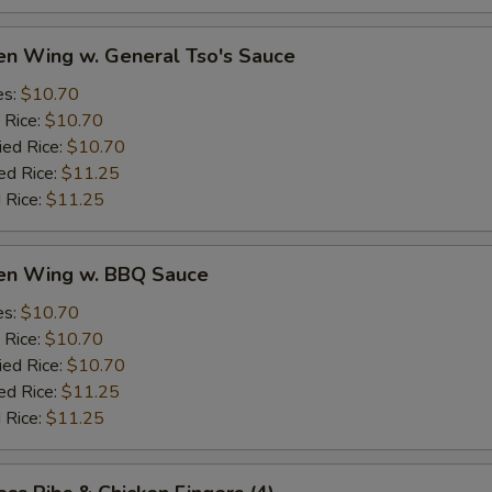
en Wing w. General Tso's Sauce
es:
$10.70
 Rice:
$10.70
ied Rice:
$10.70
ed Rice:
$11.25
 Rice:
$11.25
ken Wing w. BBQ Sauce
es:
$10.70
 Rice:
$10.70
ied Rice:
$10.70
ed Rice:
$11.25
 Rice:
$11.25