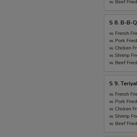
&
w. Beef Fried
Chicken
Finger
S
S 8. B-B-Q
(4)
8.
B-
w. French Fri
B-
w. Pork Fried
Q
w. Chicken Fr
Ribs
w. Shrimp Fri
(2)
w. Beef Fried
&
Chicken
S
S 9. Teriya
Finger
9.
(4)
Teriyaki
w. French Fri
Beef
w. Pork Fried
(2)
w. Chicken Fr
&
w. Shrimp Fri
Chicken
w. Beef Fried
Finger