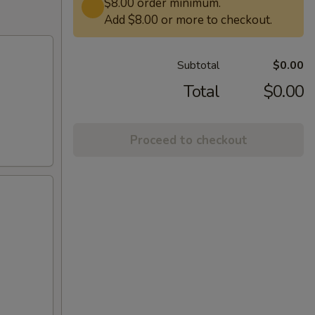
$8.00 order minimum.
Add $8.00 or more to checkout.
Subtotal
$0.00
Total
$0.00
Proceed to checkout