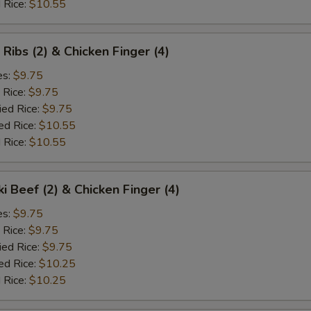
 Rice:
$10.55
 Ribs (2) & Chicken Finger (4)
es:
$9.75
 Rice:
$9.75
ied Rice:
$9.75
ed Rice:
$10.55
 Rice:
$10.55
ki Beef (2) & Chicken Finger (4)
es:
$9.75
 Rice:
$9.75
ied Rice:
$9.75
ed Rice:
$10.25
 Rice:
$10.25