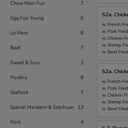
Chow Mein Fun
7
S2a.
S2a. Chick
Chicken
Egg Foo Young
6
Wing
w. French Fri
w.
w. Pork Fried
Lo Mein
8
General
w. Chicken Fr
Tso's
w. Shrimp Fri
Beef
7
Sauce
w. Beef Fried
Sweet & Sour
2
S2a.
S2a. Chic
Chicken
Poultry
8
Wing
w. French Fri
w.
w. Pork Fried
Seafood
7
BBQ
w. Chicken Fr
Sauce
w. Shrimp Fri
Special Mandarin & Szechuan
13
w. Beef Fried
Pork
4
S