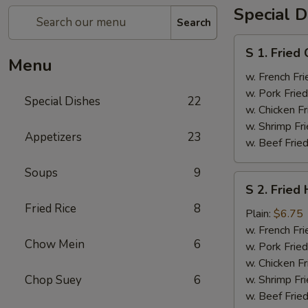
Special D
Search
S
S 1. Fried
1.
Menu
Fried
w. French Fri
Chicken
w. Pork Fried
Special Dishes
22
Wings
w. Chicken Fr
(4)
w. Shrimp Fri
Appetizers
23
w. Beef Fried
Soups
9
S
S 2. Fried
2.
Fried Rice
8
Fried
Plain:
$6.75
Half
w. French Fri
Chow Mein
6
Chicken
w. Pork Fried
w. Chicken Fr
Chop Suey
6
w. Shrimp Fri
w. Beef Fried