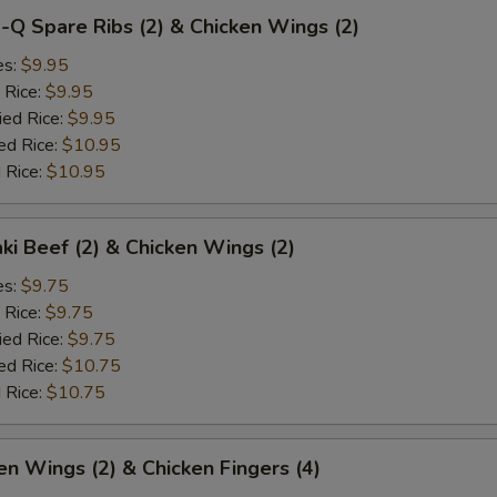
-Q Spare Ribs (2) & Chicken Wings (2)
es:
$9.95
 Rice:
$9.95
ied Rice:
$9.95
ed Rice:
$10.95
 Rice:
$10.95
aki Beef (2) & Chicken Wings (2)
es:
$9.75
 Rice:
$9.75
ied Rice:
$9.75
ed Rice:
$10.75
 Rice:
$10.75
en Wings (2) & Chicken Fingers (4)