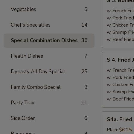
S 3. Bonel
3.
Vegetables
6
Boneless
w. French Fri
Ribs
w. Pork Fried
&
Chef's Specialties
14
w. Chicken Fr
Chicken
w. Shrimp Fri
Fingers
w. Beef Fried
Special Combination Dishes
30
(4)
S
Health Dishes
7
S 4. Fried
4.
Fried
w. French Fri
Dynasty All Day Special
25
Jumbo
w. Pork Fried
Shrimp
w. Chicken Fr
Family Combo Special
3
(5)
w. Shrimp Fri
w. Beef Fried
Party Tray
11
S4a.
Side Order
6
S4a. Fried
Fried
Scallops
Plain:
$6.25
Beverages
4