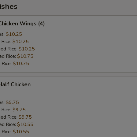
ishes
 Chicken Wings (4)
es:
$10.25
 Rice:
$10.25
ied Rice:
$10.25
ed Rice:
$10.75
 Rice:
$10.75
 Half Chicken
es:
$9.75
 Rice:
$9.75
ied Rice:
$9.75
ed Rice:
$10.55
 Rice:
$10.55