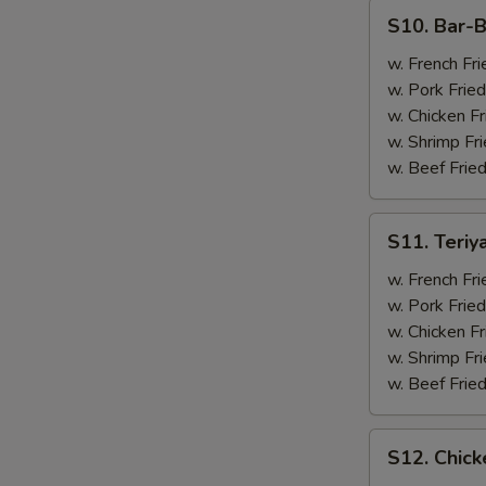
(4)
S10.
S10. Bar-B
Bar-
B-
w. French Fri
Q
w. Pork Fried
Spare
w. Chicken Fr
Ribs
w. Shrimp Fri
(2)
w. Beef Fried
&
Chicken
S11.
S11. Teriy
Wings
Teriyaki
(2)
Beef
w. French Fri
(2)
w. Pork Fried
&
w. Chicken Fr
Chicken
w. Shrimp Fri
Wings
w. Beef Fried
(2)
S12.
S12. Chick
Chicken