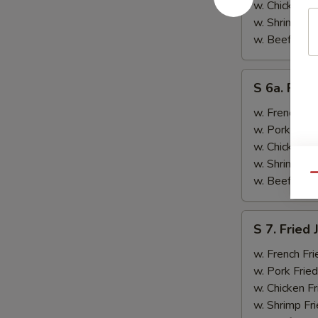
&
w. Chicken Fr
Teriyaki
w. Shrimp Fri
Beef
w. Beef Fried
(2)
S
S 6a. Frie
6a.
Fried
w. French Fri
Crab
w. Pork Fried
Rangoon
w. Chicken Fr
(5)
w. Shrimp Fri
Qu
w. Beef Fried
S
S 7. Fried
7.
Fried
w. French Fri
Jumbo
w. Pork Fried
Shrimp
w. Chicken Fr
(2)
w. Shrimp Fri