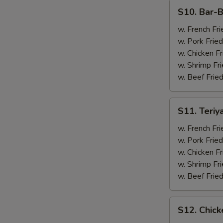
(4)
S10.
S10. Bar-B
Bar-
B-
w. French Fri
Q
w. Pork Fried
Spare
w. Chicken Fr
Ribs
w. Shrimp Fri
(2)
w. Beef Fried
&
Chicken
S11.
S11. Teriy
Wings
Teriyaki
(2)
Beef
w. French Fri
(2)
w. Pork Fried
&
w. Chicken Fr
Chicken
w. Shrimp Fri
Wings
w. Beef Fried
(2)
S12.
S12. Chick
Chicken