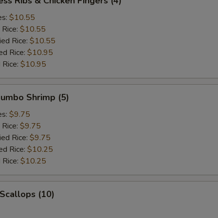
ess Ribs & Chicken Fingers (4)
es:
$10.55
 Rice:
$10.55
ied Rice:
$10.55
ed Rice:
$10.95
 Rice:
$10.95
 Jumbo Shrimp (5)
es:
$9.75
 Rice:
$9.75
ied Rice:
$9.75
ed Rice:
$10.25
 Rice:
$10.25
 Scallops (10)