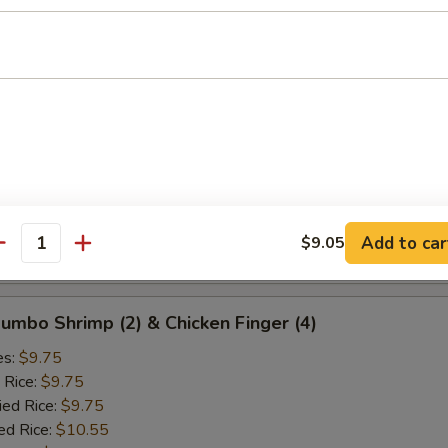
ied Rice:
$10.25
ed Rice:
$10.75
 Rice:
$10.75
d Crab Rangoon (5)
es:
$9.25
 Rice:
$9.25
ied Rice:
$9.25
ed Rice:
$10.25
Add to car
$9.05
antity
 Rice:
$10.25
 Jumbo Shrimp (2) & Chicken Finger (4)
es:
$9.75
 Rice:
$9.75
ied Rice:
$9.75
ed Rice:
$10.55