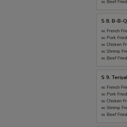
&
w. Beef Fried
Chicken
Finger
S
S 8. B-B-Q
(4)
8.
B-
w. French Fri
B-
w. Pork Fried
Q
w. Chicken Fr
Ribs
w. Shrimp Fri
(2)
w. Beef Fried
&
Chicken
S
S 9. Teriya
Finger
9.
(4)
Teriyaki
w. French Fri
Beef
w. Pork Fried
(2)
w. Chicken Fr
&
w. Shrimp Fri
Chicken
w. Beef Fried
Finger