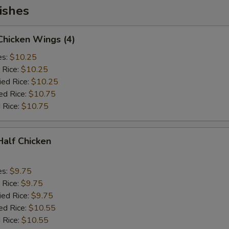
ishes
 Chicken Wings (4)
es:
$10.25
 Rice:
$10.25
ied Rice:
$10.25
ed Rice:
$10.75
 Rice:
$10.75
 Half Chicken
es:
$9.75
 Rice:
$9.75
ied Rice:
$9.75
ed Rice:
$10.55
 Rice:
$10.55