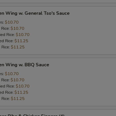
en Wing w. General Tso's Sauce
es:
$10.70
 Rice:
$10.70
ied Rice:
$10.70
ed Rice:
$11.25
 Rice:
$11.25
ken Wing w. BBQ Sauce
es:
$10.70
 Rice:
$10.70
ied Rice:
$10.70
ed Rice:
$11.25
 Rice:
$11.25