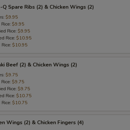
-Q Spare Ribs (2) & Chicken Wings (2)
es:
$9.95
 Rice:
$9.95
ied Rice:
$9.95
ed Rice:
$10.95
 Rice:
$10.95
aki Beef (2) & Chicken Wings (2)
es:
$9.75
 Rice:
$9.75
ied Rice:
$9.75
ed Rice:
$10.75
 Rice:
$10.75
en Wings (2) & Chicken Fingers (4)