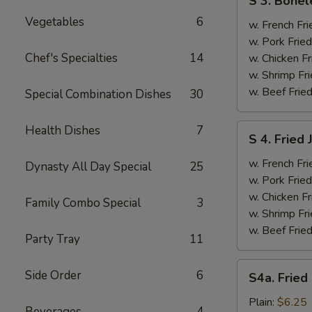
S 3. Bonel
3.
Vegetables
6
Boneless
w. French Fri
Ribs
w. Pork Fried
&
Chef's Specialties
14
w. Chicken Fr
Chicken
w. Shrimp Fri
Fingers
w. Beef Fried
Special Combination Dishes
30
(4)
S
Health Dishes
7
S 4. Fried
4.
Fried
w. French Fri
Dynasty All Day Special
25
Jumbo
w. Pork Fried
Shrimp
w. Chicken Fr
Family Combo Special
3
(5)
w. Shrimp Fri
w. Beef Fried
Party Tray
11
S4a.
Side Order
6
S4a. Fried
Fried
Scallops
Plain:
$6.25
Beverages
4