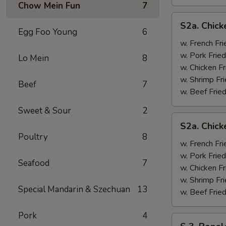
Chow Mein Fun
7
S2a.
S2a. Chick
Chicken
Egg Foo Young
6
Wing
w. French Fri
w.
w. Pork Fried
Lo Mein
8
General
w. Chicken Fr
Tso's
w. Shrimp Fri
Beef
7
Sauce
w. Beef Fried
Sweet & Sour
2
S2a.
S2a. Chic
Chicken
Poultry
8
Wing
w. French Fri
w.
w. Pork Fried
Seafood
7
BBQ
w. Chicken Fr
Sauce
w. Shrimp Fri
Special Mandarin & Szechuan
13
w. Beef Fried
Pork
4
S