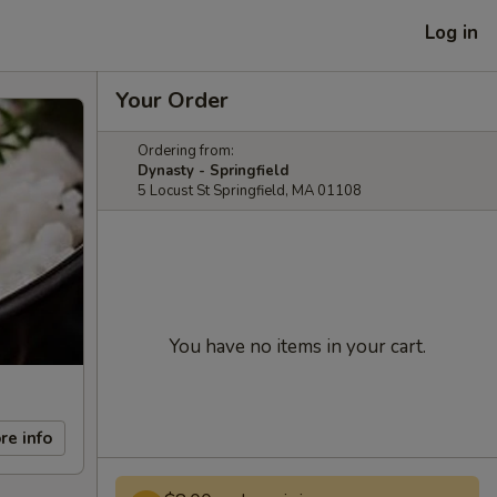
Log in
Your Order
Ordering from:
Dynasty - Springfield
5 Locust St Springfield, MA 01108
You have no items in your cart.
re info