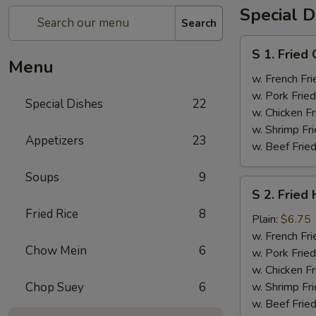
Special D
Search
S
S 1. Fried
1.
Menu
Fried
w. French Fri
Chicken
w. Pork Fried
Special Dishes
22
Wings
w. Chicken Fr
(4)
w. Shrimp Fri
Appetizers
23
w. Beef Fried
Soups
9
S
S 2. Fried
2.
Fried Rice
8
Fried
Plain:
$6.75
Half
w. French Fri
Chow Mein
6
Chicken
w. Pork Fried
w. Chicken Fr
Chop Suey
6
w. Shrimp Fri
w. Beef Fried