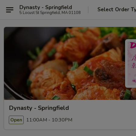
Dynasty - Springfield
Select Order T
5 Locust St Springfield, MA 01108
Dynasty - Springfield
11:00AM - 10:30PM
Open