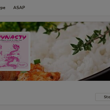
ype
ASAP
Sto