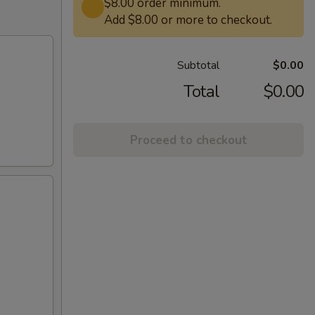
$8.00 order minimum.
Add $8.00 or more to checkout.
Subtotal
$0.00
Total
$0.00
Proceed to checkout