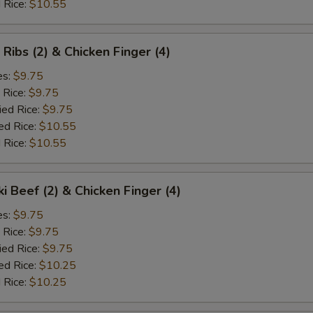
 Rice:
$10.55
 Ribs (2) & Chicken Finger (4)
es:
$9.75
 Rice:
$9.75
ied Rice:
$9.75
ed Rice:
$10.55
 Rice:
$10.55
ki Beef (2) & Chicken Finger (4)
es:
$9.75
 Rice:
$9.75
ied Rice:
$9.75
ed Rice:
$10.25
 Rice:
$10.25