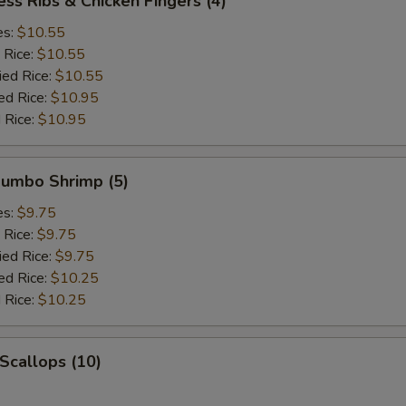
ess Ribs & Chicken Fingers (4)
es:
$10.55
 Rice:
$10.55
ied Rice:
$10.55
ed Rice:
$10.95
 Rice:
$10.95
 Jumbo Shrimp (5)
es:
$9.75
 Rice:
$9.75
ied Rice:
$9.75
ed Rice:
$10.25
 Rice:
$10.25
 Scallops (10)