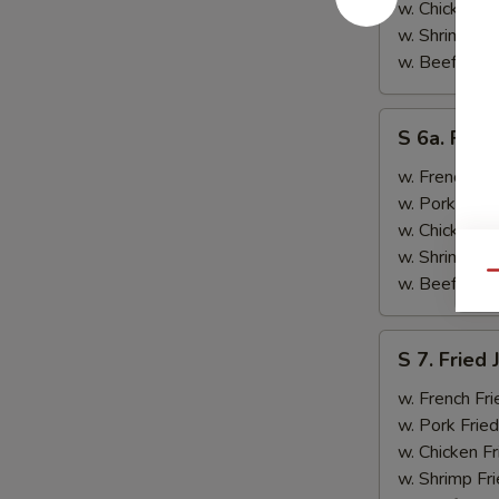
&
w. Chicken Fr
Teriyaki
w. Shrimp Fri
Beef
w. Beef Fried
(2)
S
S 6a. Frie
6a.
Fried
w. French Fri
Crab
w. Pork Fried
Rangoon
w. Chicken Fr
(5)
w. Shrimp Fri
Qu
w. Beef Fried
S
S 7. Fried
7.
Fried
w. French Fri
Jumbo
w. Pork Fried
Shrimp
w. Chicken Fr
(2)
w. Shrimp Fri