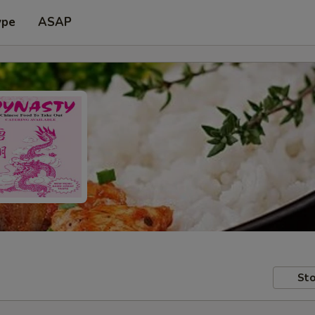
ype
ASAP
Sto