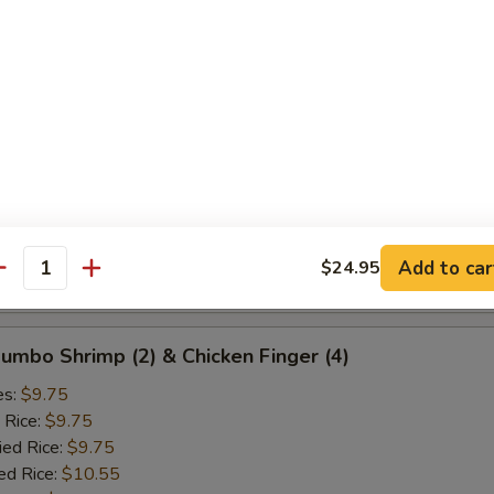
ied Rice:
$10.25
ed Rice:
$10.75
 Rice:
$10.75
d Crab Rangoon (5)
es:
$9.25
 Rice:
$9.25
ied Rice:
$9.25
ed Rice:
$10.25
Add to car
$24.95
antity
 Rice:
$10.25
 Jumbo Shrimp (2) & Chicken Finger (4)
es:
$9.75
 Rice:
$9.75
ied Rice:
$9.75
ed Rice:
$10.55