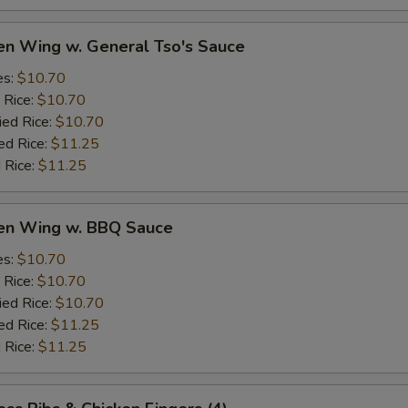
en Wing w. General Tso's Sauce
es:
$10.70
 Rice:
$10.70
ied Rice:
$10.70
ed Rice:
$11.25
 Rice:
$11.25
ken Wing w. BBQ Sauce
es:
$10.70
 Rice:
$10.70
ied Rice:
$10.70
ed Rice:
$11.25
 Rice:
$11.25