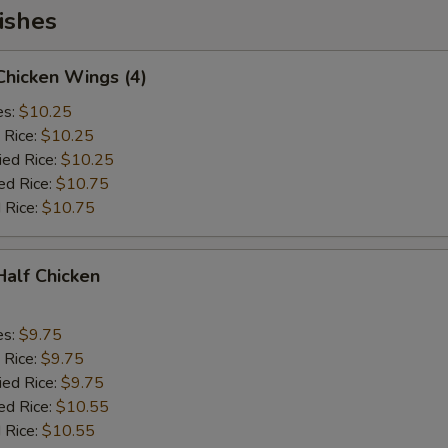
ishes
 Chicken Wings (4)
es:
$10.25
 Rice:
$10.25
ied Rice:
$10.25
ed Rice:
$10.75
 Rice:
$10.75
 Half Chicken
es:
$9.75
 Rice:
$9.75
ied Rice:
$9.75
ed Rice:
$10.55
 Rice:
$10.55