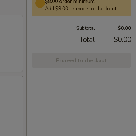
$8.00 order minimum.
Add $8.00 or more to checkout.
Subtotal
$0.00
Total
$0.00
Proceed to checkout