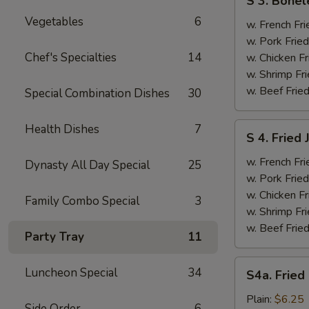
S 3. Bonel
3.
Vegetables
6
Boneless
w. French Fri
Ribs
w. Pork Fried
&
Chef's Specialties
14
w. Chicken Fr
Chicken
w. Shrimp Fri
Fingers
w. Beef Fried
Special Combination Dishes
30
(4)
S
Health Dishes
7
S 4. Fried
4.
Fried
w. French Fri
Dynasty All Day Special
25
Jumbo
w. Pork Fried
Shrimp
w. Chicken Fr
Family Combo Special
3
(5)
w. Shrimp Fri
w. Beef Fried
Party Tray
11
S4a.
Luncheon Special
34
S4a. Fried
Fried
Scallops
Plain:
$6.25
Side Order
6