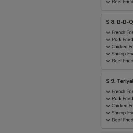
&
w. Beef Fried
Chicken
Finger
S
S 8. B-B-Q
(4)
8.
B-
w. French Fri
B-
w. Pork Fried
Q
w. Chicken Fr
Ribs
w. Shrimp Fri
(2)
w. Beef Fried
&
Chicken
S
S 9. Teriya
Finger
9.
(4)
Teriyaki
w. French Fri
Beef
w. Pork Fried
(2)
w. Chicken Fr
&
w. Shrimp Fri
Chicken
w. Beef Fried
Finger