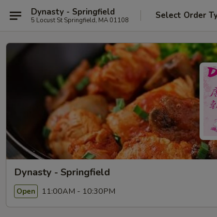
Dynasty - Springfield
Select Order T
5 Locust St Springfield, MA 01108
Dynasty - Springfield
11:00AM - 10:30PM
Open