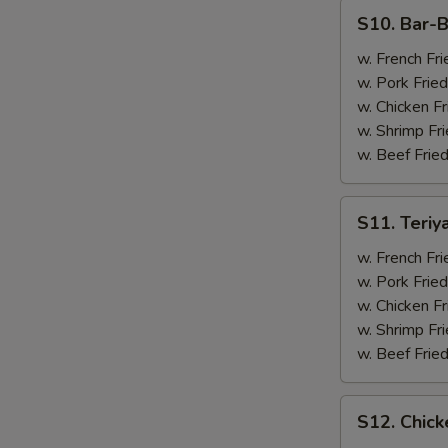
(4)
S10.
S10. Bar-B
Bar-
B-
w. French Fri
Q
w. Pork Fried
Spare
w. Chicken Fr
Ribs
w. Shrimp Fri
(2)
w. Beef Fried
&
Chicken
S11.
S11. Teriy
Wings
Teriyaki
(2)
Beef
w. French Fri
(2)
w. Pork Fried
&
w. Chicken Fr
Chicken
w. Shrimp Fri
Wings
w. Beef Fried
(2)
S12.
S12. Chick
Chicken