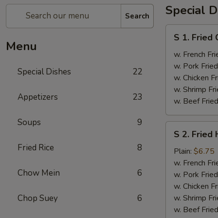
Special D
Search
S
S 1. Fried
1.
Menu
Fried
w. French Fri
Chicken
w. Pork Fried
Special Dishes
22
Wings
w. Chicken Fr
(4)
w. Shrimp Fri
Appetizers
23
w. Beef Fried
Soups
9
S
S 2. Fried
2.
Fried Rice
8
Fried
Plain:
$6.75
Half
w. French Fri
Chow Mein
6
Chicken
w. Pork Fried
w. Chicken Fr
Chop Suey
6
w. Shrimp Fri
w. Beef Fried