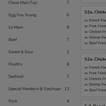
Chow Mein Fun
7
S2a.
S2a. Chick
Chicken
Egg Foo Young
6
Wing
w. French Fri
w.
w. Pork Fried
Lo Mein
8
General
w. Chicken Fr
Tso's
w. Shrimp Fri
Beef
7
Sauce
w. Beef Fried
Sweet & Sour
2
S2a.
S2a. Chic
Chicken
Poultry
8
Wing
w. French Fri
w.
w. Pork Fried
Seafood
7
BBQ
w. Chicken Fr
Sauce
w. Shrimp Fri
Special Mandarin & Szechuan
13
w. Beef Fried
Pork
4
S