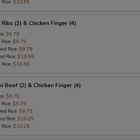
 Rice:
$10.55
 Ribs (2) & Chicken Finger (4)
es:
$9.75
 Rice:
$9.75
ied Rice:
$9.75
ed Rice:
$10.55
 Rice:
$10.55
ki Beef (2) & Chicken Finger (4)
es:
$9.75
 Rice:
$9.75
ied Rice:
$9.75
ed Rice:
$10.25
 Rice:
$10.25