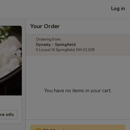
Log in
Your Order
Ordering from:
Dynasty - Springfield
5 Locust St Springfield, MA 01108
You have no items in your cart.
re info