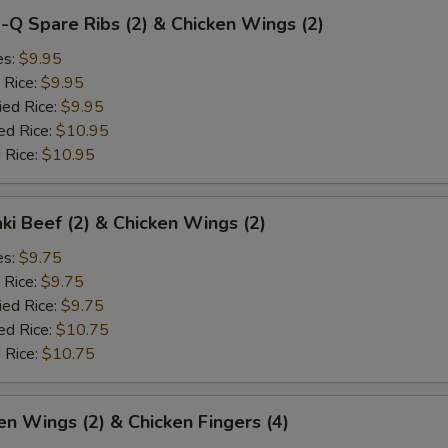
-Q Spare Ribs (2) & Chicken Wings (2)
es:
$9.95
 Rice:
$9.95
ied Rice:
$9.95
ed Rice:
$10.95
 Rice:
$10.95
aki Beef (2) & Chicken Wings (2)
es:
$9.75
 Rice:
$9.75
ied Rice:
$9.75
ed Rice:
$10.75
 Rice:
$10.75
en Wings (2) & Chicken Fingers (4)