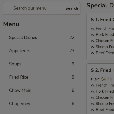
Special D
Search
S
S 1. Fried
1.
Menu
Fried
w. French Fri
Chicken
w. Pork Fried
Special Dishes
22
Wings
w. Chicken Fr
(4)
w. Shrimp Fri
Appetizers
23
w. Beef Fried
Soups
9
S
S 2. Fried
2.
Fried Rice
8
Fried
Plain:
$6.75
Half
w. French Fri
Chow Mein
6
Chicken
w. Pork Fried
w. Chicken Fr
Chop Suey
6
w. Shrimp Fri
w. Beef Fried