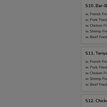
(4)
S10.
S10. Bar-B
Bar-
B-
w. French Fri
Q
w. Pork Fried
Spare
w. Chicken Fr
Ribs
w. Shrimp Fri
(2)
w. Beef Fried
&
Chicken
S11.
S11. Teriy
Wings
Teriyaki
(2)
Beef
w. French Fri
(2)
w. Pork Fried
&
w. Chicken Fr
Chicken
w. Shrimp Fri
Wings
w. Beef Fried
(2)
S12.
S12. Chick
Chicken