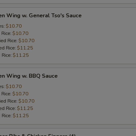
en Wing w. General Tso's Sauce
es:
$10.70
 Rice:
$10.70
ied Rice:
$10.70
ed Rice:
$11.25
 Rice:
$11.25
ken Wing w. BBQ Sauce
es:
$10.70
 Rice:
$10.70
ied Rice:
$10.70
ed Rice:
$11.25
 Rice:
$11.25