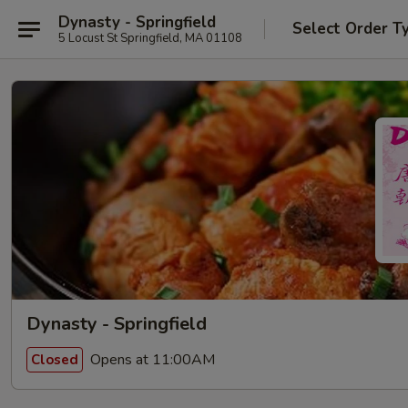
Dynasty - Springfield
Select Order T
5 Locust St Springfield, MA 01108
Dynasty - Springfield
Opens at 11:00AM
Closed