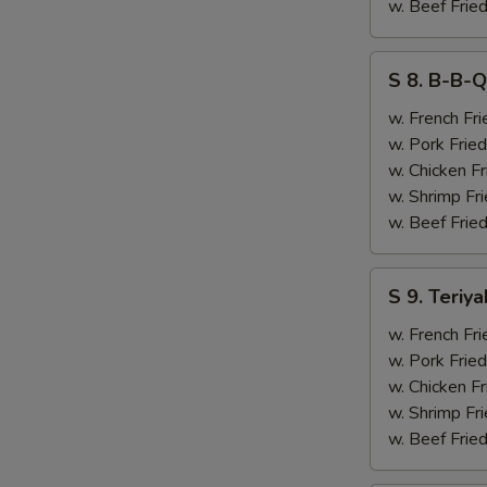
&
w. Beef Fried
Chicken
Finger
S
S 8. B-B-Q
(4)
8.
B-
w. French Fri
B-
w. Pork Fried
Q
w. Chicken Fr
Ribs
w. Shrimp Fri
(2)
w. Beef Fried
&
Chicken
S
S 9. Teriya
Finger
9.
(4)
Teriyaki
w. French Fri
Beef
w. Pork Fried
(2)
w. Chicken Fr
&
w. Shrimp Fri
Chicken
w. Beef Fried
Finger