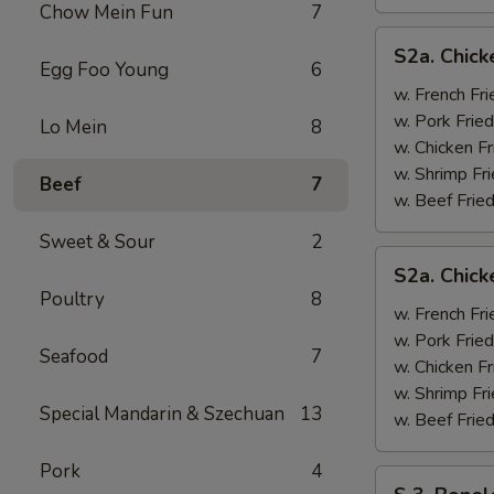
Chow Mein Fun
7
S2a.
S2a. Chick
Chicken
Egg Foo Young
6
Wing
w. French Fri
w.
w. Pork Fried
Lo Mein
8
General
w. Chicken Fr
Tso's
w. Shrimp Fri
Beef
7
Sauce
w. Beef Fried
Sweet & Sour
2
S2a.
S2a. Chic
Chicken
Poultry
8
Wing
w. French Fri
w.
w. Pork Fried
Seafood
7
BBQ
w. Chicken Fr
Sauce
w. Shrimp Fri
Special Mandarin & Szechuan
13
w. Beef Fried
Pork
4
S