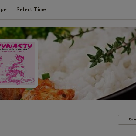
ype
Select Time
Sto