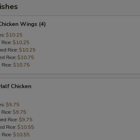
ishes
 Chicken Wings (4)
es:
$10.25
 Rice:
$10.25
ied Rice:
$10.25
ed Rice:
$10.75
 Rice:
$10.75
 Half Chicken
es:
$9.75
 Rice:
$9.75
ied Rice:
$9.75
ed Rice:
$10.55
 Rice:
$10.55