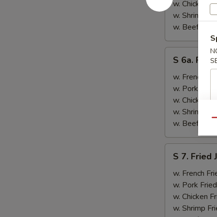
&
w. Chicken Fr
Teriyaki
w. Shrimp Fri
Beef
w. Beef Fried
(2)
S
N
S
S 6a. Frie
S
6a.
Fried
w. French Fri
Crab
w. Pork Fried
Rangoon
w. Chicken Fr
(5)
w. Shrimp Fri
Qu
w. Beef Fried
S
S 7. Fried
7.
Fried
w. French Fri
Jumbo
w. Pork Fried
Shrimp
w. Chicken Fr
(2)
w. Shrimp Fri