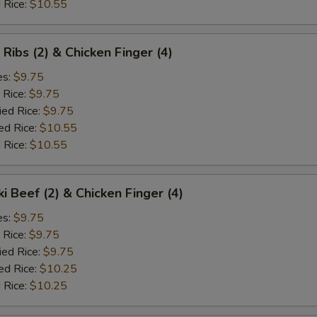
 Rice:
$10.55
 Ribs (2) & Chicken Finger (4)
es:
$9.75
 Rice:
$9.75
ied Rice:
$9.75
ed Rice:
$10.55
 Rice:
$10.55
ki Beef (2) & Chicken Finger (4)
es:
$9.75
 Rice:
$9.75
ied Rice:
$9.75
ed Rice:
$10.25
 Rice:
$10.25