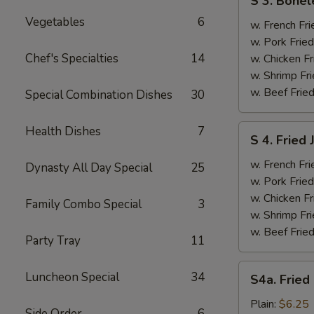
S 3. Bonel
3.
Vegetables
6
Boneless
w. French Fri
Ribs
w. Pork Fried
&
Chef's Specialties
14
w. Chicken Fr
Chicken
w. Shrimp Fri
Fingers
w. Beef Fried
Special Combination Dishes
30
(4)
S
Health Dishes
7
S 4. Fried
4.
Fried
w. French Fri
Dynasty All Day Special
25
Jumbo
w. Pork Fried
Shrimp
w. Chicken Fr
Family Combo Special
3
(5)
w. Shrimp Fri
w. Beef Fried
Party Tray
11
S4a.
Luncheon Special
34
S4a. Fried
Fried
Scallops
Plain:
$6.25
Side Order
6