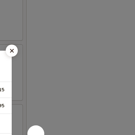
15
95