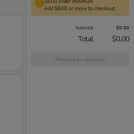
$8.00 order minimum.
Add $8.00 or more to checkout.
Subtotal
$0.00
Total
$0.00
Proceed to checkout