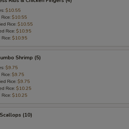
ess Ribs & Chicken Fingers (4)
es:
$10.55
 Rice:
$10.55
ied Rice:
$10.55
ed Rice:
$10.95
 Rice:
$10.95
 Jumbo Shrimp (5)
es:
$9.75
 Rice:
$9.75
ied Rice:
$9.75
ed Rice:
$10.25
 Rice:
$10.25
 Scallops (10)