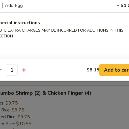
ied Rice:
$10.25
Add Egg
+ $1.
ed Rice:
$10.75
 Rice:
$10.75
pecial instructions
OTE EXTRA CHARGES MAY BE INCURRED FOR ADDITIONS IN THIS
d Crab Rangoon (5)
ECTION
es:
$9.25
 Rice:
$9.25
ied Rice:
$9.25
ed Rice:
$10.25
Add to car
$8.15
antity
 Rice:
$10.25
 Jumbo Shrimp (2) & Chicken Finger (4)
es:
$9.75
 Rice:
$9.75
ied Rice:
$9.75
ed Rice:
$10.55