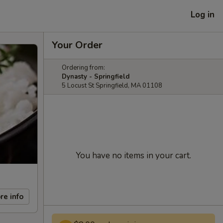
Log in
Your Order
Ordering from:
Dynasty - Springfield
5 Locust St Springfield, MA 01108
You have no items in your cart.
re info