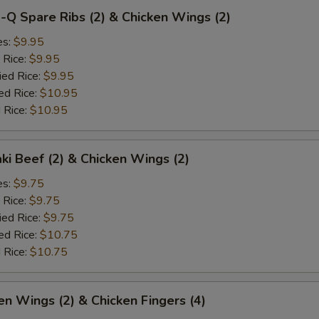
-Q Spare Ribs (2) & Chicken Wings (2)
es:
$9.95
 Rice:
$9.95
ied Rice:
$9.95
ed Rice:
$10.95
 Rice:
$10.95
aki Beef (2) & Chicken Wings (2)
es:
$9.75
 Rice:
$9.75
ied Rice:
$9.75
ed Rice:
$10.75
 Rice:
$10.75
en Wings (2) & Chicken Fingers (4)