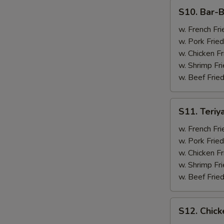
(4)
S10.
S10. Bar-B
Bar-
B-
w. French Fri
Q
w. Pork Fried
Spare
w. Chicken Fr
Ribs
w. Shrimp Fri
(2)
w. Beef Fried
&
Chicken
S11.
S11. Teriy
Wings
Teriyaki
(2)
Beef
w. French Fri
(2)
w. Pork Fried
&
w. Chicken Fr
Chicken
w. Shrimp Fri
Wings
w. Beef Fried
(2)
S12.
S12. Chick
Chicken