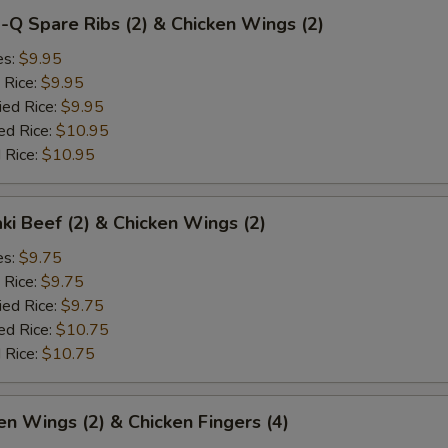
-Q Spare Ribs (2) & Chicken Wings (2)
es:
$9.95
 Rice:
$9.95
ied Rice:
$9.95
ed Rice:
$10.95
 Rice:
$10.95
aki Beef (2) & Chicken Wings (2)
es:
$9.75
 Rice:
$9.75
ied Rice:
$9.75
ed Rice:
$10.75
 Rice:
$10.75
en Wings (2) & Chicken Fingers (4)