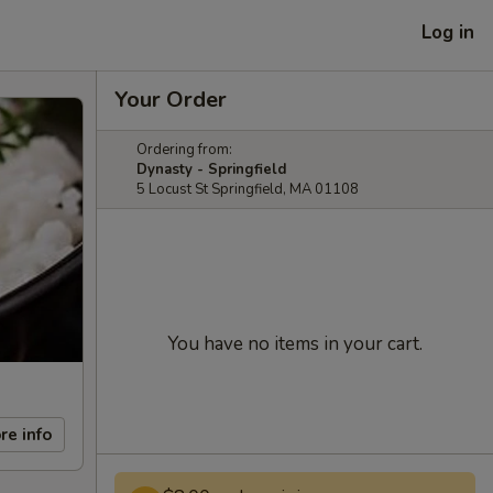
Log in
Your Order
Ordering from:
Dynasty - Springfield
5 Locust St Springfield, MA 01108
You have no items in your cart.
re info