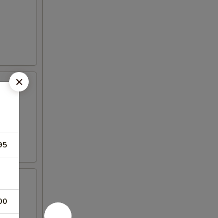
95
00