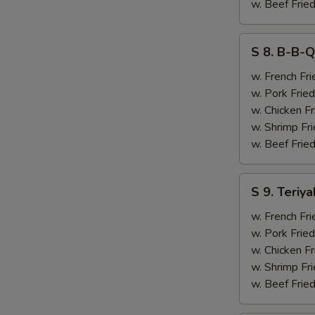
&
w. Beef Fried
Chicken
Finger
S
S 8. B-B-Q
(4)
8.
B-
w. French Fri
B-
w. Pork Fried
Q
w. Chicken Fr
Ribs
w. Shrimp Fri
(2)
w. Beef Fried
&
Chicken
S
S 9. Teriya
Finger
9.
(4)
Teriyaki
w. French Fri
Beef
w. Pork Fried
(2)
w. Chicken Fr
&
w. Shrimp Fri
Chicken
w. Beef Fried
Finger