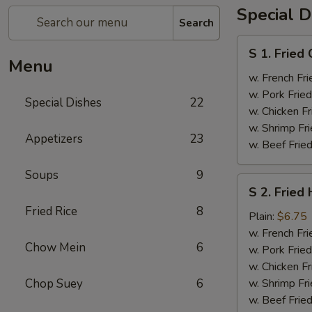
Special D
Search
S
S 1. Fried
1.
Menu
Fried
w. French Fri
Chicken
w. Pork Fried
Special Dishes
22
Wings
w. Chicken Fr
(4)
w. Shrimp Fri
Appetizers
23
w. Beef Fried
Soups
9
S
S 2. Fried
2.
Fried Rice
8
Fried
Plain:
$6.75
Half
w. French Fri
Chow Mein
6
Chicken
w. Pork Fried
w. Chicken Fr
Chop Suey
6
w. Shrimp Fri
w. Beef Fried