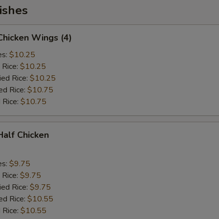
ishes
 Chicken Wings (4)
es:
$10.25
 Rice:
$10.25
ied Rice:
$10.25
ed Rice:
$10.75
 Rice:
$10.75
 Half Chicken
es:
$9.75
 Rice:
$9.75
ied Rice:
$9.75
ed Rice:
$10.55
 Rice:
$10.55