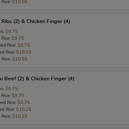
 Rice:
$10.55
 Ribs (2) & Chicken Finger (4)
es:
$9.75
 Rice:
$9.75
ied Rice:
$9.75
ed Rice:
$10.55
 Rice:
$10.55
ki Beef (2) & Chicken Finger (4)
es:
$9.75
 Rice:
$9.75
ied Rice:
$9.75
ed Rice:
$10.25
 Rice:
$10.25