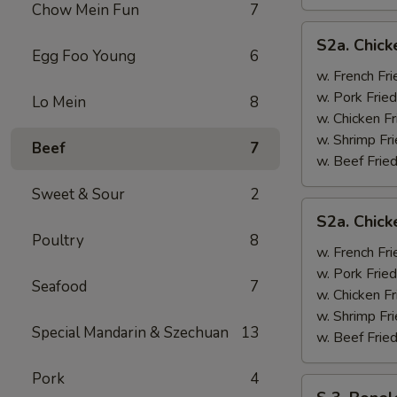
Chow Mein Fun
7
S2a.
S2a. Chick
Chicken
Egg Foo Young
6
Wing
w. French Fri
w.
w. Pork Fried
Lo Mein
8
General
w. Chicken Fr
Tso's
w. Shrimp Fri
Beef
7
Sauce
w. Beef Fried
Sweet & Sour
2
S2a.
S2a. Chic
Chicken
Poultry
8
Wing
w. French Fri
w.
w. Pork Fried
Seafood
7
BBQ
w. Chicken Fr
Sauce
w. Shrimp Fri
Special Mandarin & Szechuan
13
w. Beef Fried
Pork
4
S