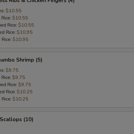
ess Ribs & Chicken Fingers (4)
es:
$10.55
 Rice:
$10.55
ied Rice:
$10.55
ed Rice:
$10.95
 Rice:
$10.95
 Jumbo Shrimp (5)
es:
$9.75
 Rice:
$9.75
ied Rice:
$9.75
ed Rice:
$10.25
 Rice:
$10.25
 Scallops (10)