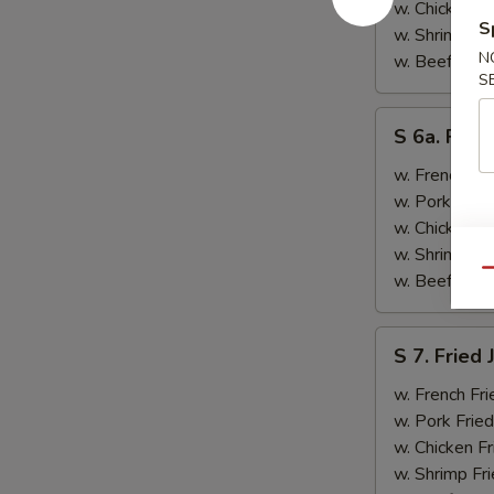
&
w. Chicken Fr
S
Teriyaki
w. Shrimp Fri
Beef
N
w. Beef Fried
S
(2)
S
S 6a. Frie
6a.
Fried
w. French Fri
Crab
w. Pork Fried
Rangoon
w. Chicken Fr
(5)
w. Shrimp Fri
Qu
w. Beef Fried
S
S 7. Fried
7.
Fried
w. French Fri
Jumbo
w. Pork Fried
Shrimp
w. Chicken Fr
(2)
w. Shrimp Fri