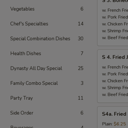
S 3. Bonel
3.
Vegetables
6
Boneless
w. French Fri
Ribs
w. Pork Fried
&
Chef's Specialties
14
w. Chicken Fr
Chicken
w. Shrimp Fri
Fingers
w. Beef Fried
Special Combination Dishes
30
(4)
S
Health Dishes
7
S 4. Fried
4.
Fried
w. French Fri
Dynasty All Day Special
25
Jumbo
w. Pork Fried
Shrimp
w. Chicken Fr
Family Combo Special
3
(5)
w. Shrimp Fri
w. Beef Fried
Party Tray
11
S4a.
Side Order
6
S4a. Fried
Fried
Scallops
Plain:
$6.25
Beverages
4