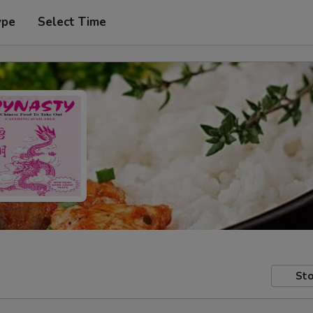
ype
Select Time
Sto