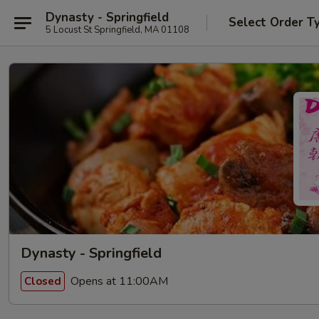
Dynasty - Springfield
Select Order T
5 Locust St Springfield, MA 01108
Dynasty - Springfield
Opens at 11:00AM
Closed