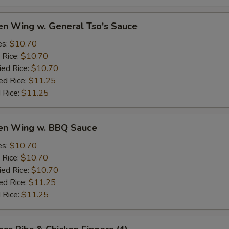
en Wing w. General Tso's Sauce
es:
$10.70
 Rice:
$10.70
ied Rice:
$10.70
ed Rice:
$11.25
 Rice:
$11.25
ken Wing w. BBQ Sauce
es:
$10.70
 Rice:
$10.70
ied Rice:
$10.70
ed Rice:
$11.25
 Rice:
$11.25