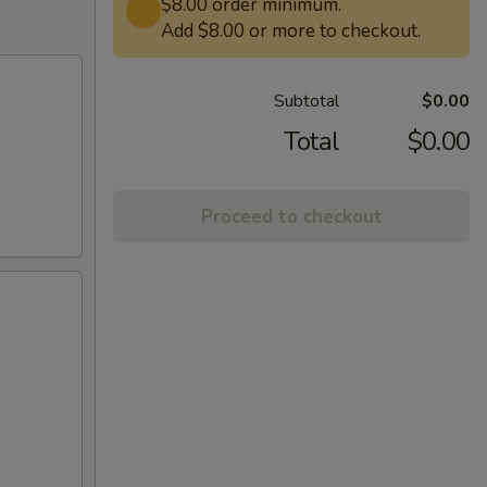
$8.00 order minimum.
Add $8.00 or more to checkout.
Subtotal
$0.00
Total
$0.00
Proceed to checkout