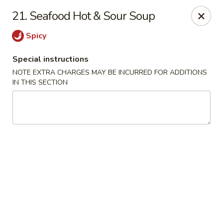
Dynasty - Springfield
21. Seafood Hot & Sour Soup
5 Locust St Springfield, MA 01108
Spicy
Select Order Type
ASAP
Special instructions
NOTE EXTRA CHARGES MAY BE INCURRED FOR ADDITIONS
IN THIS SECTION
Dynasty - Springfield
11:00AM - 10:30PM
Open
Store info
Call us