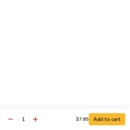
Beef
Lo
Pt.:
$7.15
Mein
Qt.:
$10.35
67.
67. Vegetable Lo Mein
Vegetable
Lo
Pt.:
$6.45
Mein
Qt.:
$9.15
68.
68. Lobster Lo Mein
Lobster
Lo
$11.95
Mein
69.
69. House Special Lo Mein
House
Special
Pt.:
$7.95
Lo
Qt.:
$11.95
Add to cart
$7.85
Quantity
Mein