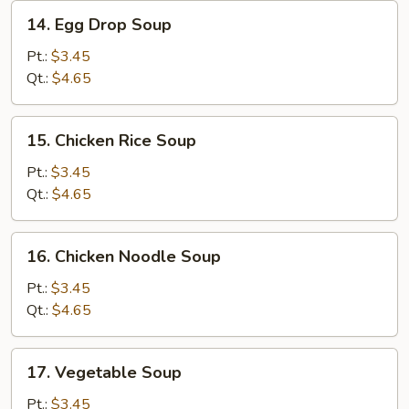
14.
14. Egg Drop Soup
Egg
Drop
Pt.:
$3.45
Soup
Qt.:
$4.65
15.
15. Chicken Rice Soup
Chicken
Rice
Pt.:
$3.45
Soup
Qt.:
$4.65
16.
16. Chicken Noodle Soup
Chicken
Noodle
Pt.:
$3.45
Soup
Qt.:
$4.65
17.
17. Vegetable Soup
Vegetable
Soup
Pt.:
$3.45