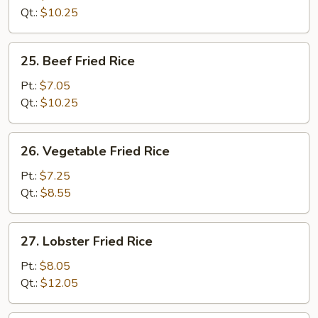
Rice
Qt.:
$10.25
25.
25. Beef Fried Rice
Beef
Fried
Pt.:
$7.05
Rice
Qt.:
$10.25
26.
26. Vegetable Fried Rice
Vegetable
Fried
Pt.:
$7.25
Rice
Qt.:
$8.55
27.
27. Lobster Fried Rice
Lobster
Fried
Pt.:
$8.05
Rice
Qt.:
$12.05