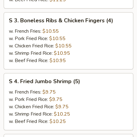
S
S 3. Boneless Ribs & Chicken Fingers (4)
3.
Boneless
w. French Fries:
$10.55
Ribs
w. Pork Fried Rice:
$10.55
&
w. Chicken Fried Rice:
$10.55
Chicken
w. Shrimp Fried Rice:
$10.95
Fingers
w. Beef Fried Rice:
$10.95
(4)
S
S 4. Fried Jumbo Shrimp (5)
4.
Fried
w. French Fries:
$9.75
Jumbo
w. Pork Fried Rice:
$9.75
Shrimp
w. Chicken Fried Rice:
$9.75
(5)
w. Shrimp Fried Rice:
$10.25
w. Beef Fried Rice:
$10.25