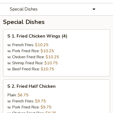
Special Dishes
Special Dishes
S
S 1. Fried Chicken Wings (4)
1.
Fried
w. French Fries:
$10.25
Chicken
w. Pork Fried Rice:
$10.25
Wings
w. Chicken Fried Rice:
$10.25
(4)
w. Shrimp Fried Rice:
$10.75
w. Beef Fried Rice:
$10.75
S
S 2. Fried Half Chicken
2.
Fried
Plain:
$6.75
Half
w. French Fries:
$9.75
Chicken
w. Pork Fried Rice:
$9.75