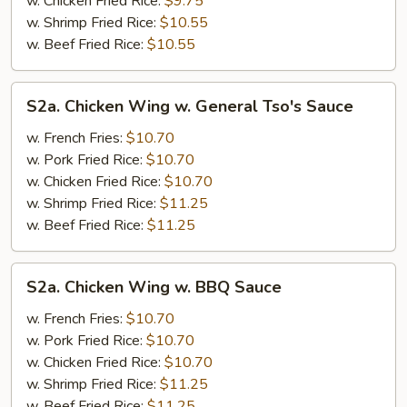
w. Chicken Fried Rice:
$9.75
w. Shrimp Fried Rice:
$10.55
w. Beef Fried Rice:
$10.55
S2a.
S2a. Chicken Wing w. General Tso's Sauce
Chicken
Wing
w. French Fries:
$10.70
w.
w. Pork Fried Rice:
$10.70
General
w. Chicken Fried Rice:
$10.70
Tso's
w. Shrimp Fried Rice:
$11.25
Sauce
w. Beef Fried Rice:
$11.25
S2a.
S2a. Chicken Wing w. BBQ Sauce
Chicken
Wing
w. French Fries:
$10.70
w.
w. Pork Fried Rice:
$10.70
BBQ
w. Chicken Fried Rice:
$10.70
Sauce
w. Shrimp Fried Rice:
$11.25
w. Beef Fried Rice:
$11.25