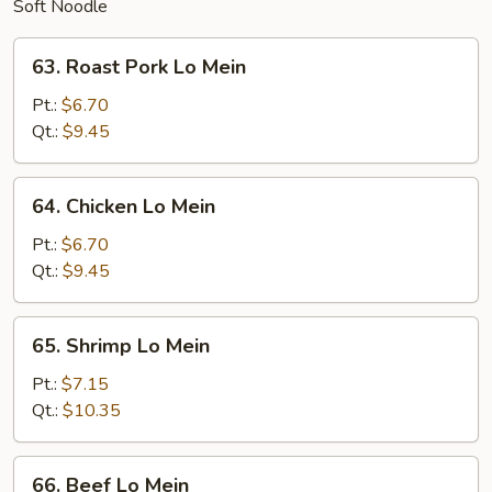
Soft Noodle
63.
63. Roast Pork Lo Mein
Roast
Pork
Pt.:
$6.70
Lo
Qt.:
$9.45
Mein
64.
64. Chicken Lo Mein
Chicken
Lo
Pt.:
$6.70
Mein
Qt.:
$9.45
65.
65. Shrimp Lo Mein
Shrimp
Lo
Pt.:
$7.15
Mein
Qt.:
$10.35
66.
66. Beef Lo Mein