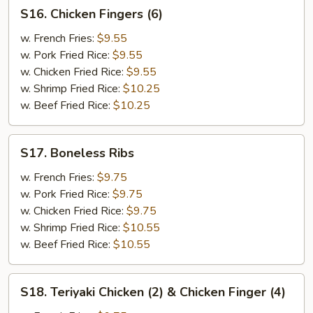
S16.
S16. Chicken Fingers (6)
Chicken
Fingers
w. French Fries:
$9.55
(6)
w. Pork Fried Rice:
$9.55
w. Chicken Fried Rice:
$9.55
w. Shrimp Fried Rice:
$10.25
w. Beef Fried Rice:
$10.25
S17.
S17. Boneless Ribs
Boneless
Ribs
w. French Fries:
$9.75
w. Pork Fried Rice:
$9.75
w. Chicken Fried Rice:
$9.75
w. Shrimp Fried Rice:
$10.55
w. Beef Fried Rice:
$10.55
S18.
S18. Teriyaki Chicken (2) & Chicken Finger (4)
Teriyaki