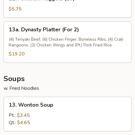
Chicken
Nuggets
$5.75
(10)
13a.
13a. Dynasty Platter (For 2)
Dynasty
Platter
(4) Teriyaki Beef, (6) Chicken Finger, Boneless Ribs, (4) Crab
Rangoons, (2) Chicken Wings and (Pt.) Pork Fried Rice
(For
2)
$19.20
Soups
w. Fried Noodles
13.
13. Wonton Soup
Wonton
Soup
Pt.:
$3.45
Qt.:
$4.65