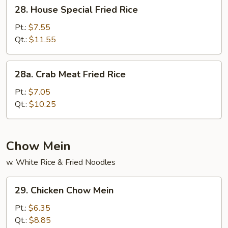
28.
28. House Special Fried Rice
House
Special
Pt.:
$7.55
Fried
Qt.:
$11.55
Rice
28a.
28a. Crab Meat Fried Rice
Crab
Meat
Pt.:
$7.05
Fried
Qt.:
$10.25
Rice
Chow Mein
w. White Rice & Fried Noodles
29.
29. Chicken Chow Mein
Chicken
Chow
Pt.:
$6.35
Mein
Qt.:
$8.85