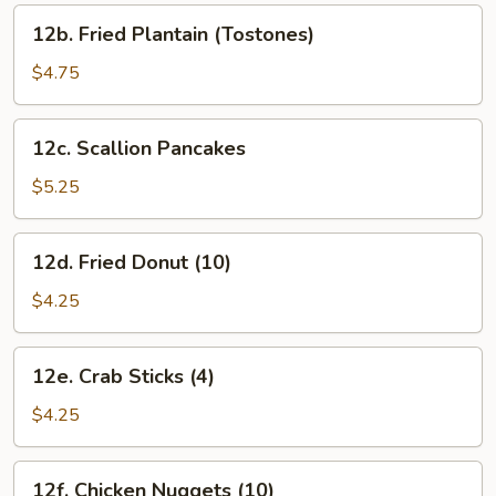
12b.
12b. Fried Plantain (Tostones)
Fried
Plantain
$4.75
(Tostones)
12c.
12c. Scallion Pancakes
Scallion
Pancakes
$5.25
12d.
12d. Fried Donut (10)
Fried
Donut
$4.25
(10)
12e.
12e. Crab Sticks (4)
Crab
Sticks
$4.25
(4)
12f.
12f. Chicken Nuggets (10)