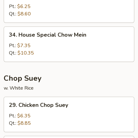
Chow
Pt.:
$6.25
Mein
Qt.:
$8.60
34.
34. House Special Chow Mein
House
Special
Pt.:
$7.35
Chow
Qt.:
$10.35
Mein
Chop Suey
w. White Rice
29.
29. Chicken Chop Suey
Chicken
Chop
Pt.:
$6.35
Suey
Qt.:
$8.85