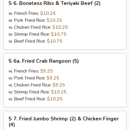
S 6. Boneless Ribs & Teriyaki Beef (2)
6.
Boneless
w. French Fries:
$10.25
Ribs
w. Pork Fried Rice:
$10.25
&
w. Chicken Fried Rice:
$10.25
Teriyaki
w. Shrimp Fried Rice:
$10.75
Beef
w. Beef Fried Rice:
$10.75
(2)
S
S 6a. Fried Crab Rangoon (5)
6a.
Fried
w. French Fries:
$9.25
Crab
w. Pork Fried Rice:
$9.25
Rangoon
w. Chicken Fried Rice:
$9.25
(5)
w. Shrimp Fried Rice:
$10.25
w. Beef Fried Rice:
$10.25
S
S 7. Fried Jumbo Shrimp (2) & Chicken Finger
7.
(4)
Fried