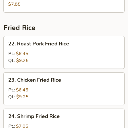
Hot
$7.85
&
Sour
Soup
Fried Rice
22.
22. Roast Pork Fried Rice
Roast
Pork
Pt.:
$6.45
Fried
Qt.:
$9.25
Rice
23.
23. Chicken Fried Rice
Chicken
Fried
Pt.:
$6.45
Rice
Qt.:
$9.25
24.
24. Shrimp Fried Rice
Shrimp
Fried
Pt.:
$7.05