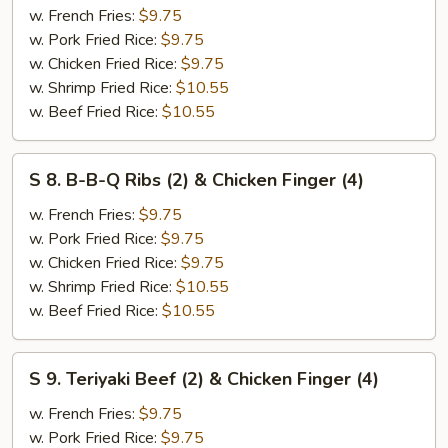
w. French Fries:
$9.75
Jumbo
w. Pork Fried Rice:
$9.75
Shrimp
w. Chicken Fried Rice:
$9.75
(2)
w. Shrimp Fried Rice:
$10.55
&
w. Beef Fried Rice:
$10.55
Chicken
Finger
(4)
S
S 8. B-B-Q Ribs (2) & Chicken Finger (4)
8.
B-
w. French Fries:
$9.75
B-
w. Pork Fried Rice:
$9.75
Q
w. Chicken Fried Rice:
$9.75
Ribs
w. Shrimp Fried Rice:
$10.55
(2)
w. Beef Fried Rice:
$10.55
&
Chicken
S
S 9. Teriyaki Beef (2) & Chicken Finger (4)
Finger
9.
(4)
Teriyaki
w. French Fries:
$9.75
Beef
w. Pork Fried Rice:
$9.75