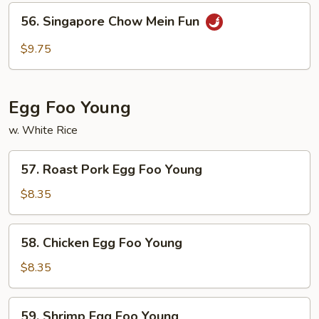
Mein
56.
56. Singapore Chow Mein Fun
Fun
Singapore
Chow
$9.75
Mein
Fun
Egg Foo Young
w. White Rice
57.
57. Roast Pork Egg Foo Young
Roast
Pork
$8.35
Egg
Foo
58.
58. Chicken Egg Foo Young
Young
Chicken
Egg
$8.35
Foo
Young
59.
59. Shrimp Egg Foo Young