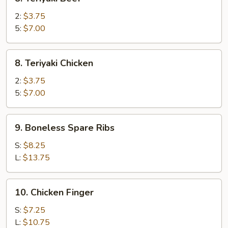
Teriyaki
Beef
2:
$3.75
5:
$7.00
8.
8. Teriyaki Chicken
Teriyaki
Chicken
2:
$3.75
5:
$7.00
9.
9. Boneless Spare Ribs
Boneless
Spare
S:
$8.25
Ribs
L:
$13.75
10.
10. Chicken Finger
Chicken
Finger
S:
$7.25
L:
$10.75