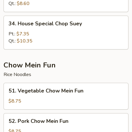
Suey
Qt.:
$8.60
34.
34. House Special Chop Suey
House
Special
Pt.:
$7.35
Chop
Qt.:
$10.35
Suey
Chow Mein Fun
Rice Noodles
51.
51. Vegetable Chow Mein Fun
Vegetable
Chow
$8.75
Mein
Fun
52.
52. Pork Chow Mein Fun
Pork
Chow
$8.75