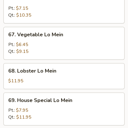
Beef
Lo
Pt.:
$7.15
Mein
Qt.:
$10.35
67.
67. Vegetable Lo Mein
Vegetable
Lo
Pt.:
$6.45
Mein
Qt.:
$9.15
68.
68. Lobster Lo Mein
Lobster
Lo
$11.95
Mein
69.
69. House Special Lo Mein
House
Special
Pt.:
$7.95
Lo
Qt.:
$11.95
Mein