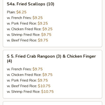
S4a.
S4a. Fried Scallops (10)
Fried
Scallops
Plain:
$6.25
(10)
w. French Fries:
$9.25
w. Pork Fried Rice:
$9.25
w. Chicken Fried Rice:
$9.25
w. Shrimp Fried Rice:
$9.75
w. Beef Fried Rice:
$9.75
S
S 5. Fried Crab Rangoon (3) & Chicken Finger
5.
(4)
Fried
w. French Fries:
$9.75
Crab
w. Chicken Fried Rice:
$9.75
Rangoon
w. Pork Fried Rice:
$9.75
(3)
w. Beef Fried Rice:
$10.75
&
w. Shrimp Fried Rice:
$10.75
Chicken
Finger
(4)
S