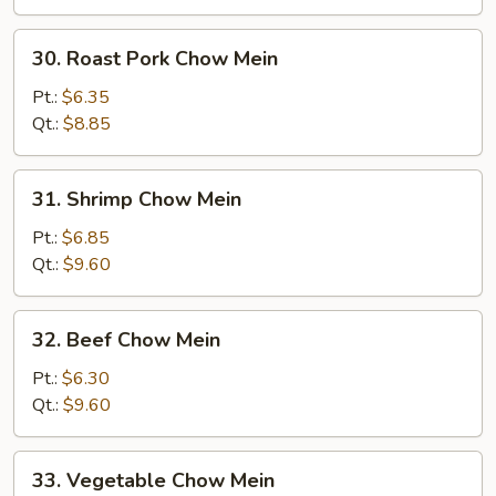
30.
30. Roast Pork Chow Mein
Roast
Pork
Pt.:
$6.35
Chow
Qt.:
$8.85
Mein
31.
31. Shrimp Chow Mein
Shrimp
Chow
Pt.:
$6.85
Mein
Qt.:
$9.60
32.
32. Beef Chow Mein
Beef
Chow
Pt.:
$6.30
Mein
Qt.:
$9.60
33.
33. Vegetable Chow Mein
Vegetable