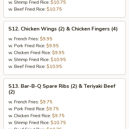
Chicken
w. Shrimp Fried Rice:
$10.75
Wings
w. Beef Fried Rice:
$10.75
(2)
S12.
S12. Chicken Wings (2) & Chicken Fingers (4)
Chicken
Wings
w. French Fries:
$9.95
(2)
w. Pork Fried Rice:
$9.95
&
w. Chicken Fried Rice:
$9.95
Chicken
w. Shrimp Fried Rice:
$10.95
Fingers
w. Beef Fried Rice:
$10.95
(4)
S13.
S13. Bar-B-Q Spare Ribs (2) & Teriyaki Beef
Bar-
(2)
B-
w. French Fries:
$9.75
Q
w. Pork Fried Rice:
$9.75
Spare
w. Chicken Fried Rice:
$9.75
Ribs
w. Shrimp Fried Rice:
$10.75
(2)