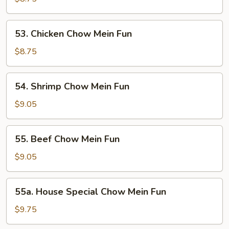
Mein
Fun
53.
53. Chicken Chow Mein Fun
Chicken
Chow
$8.75
Mein
Fun
54.
54. Shrimp Chow Mein Fun
Shrimp
Chow
$9.05
Mein
Fun
55.
55. Beef Chow Mein Fun
Beef
Chow
$9.05
Mein
Fun
55a.
55a. House Special Chow Mein Fun
House
Special
$9.75
Chow