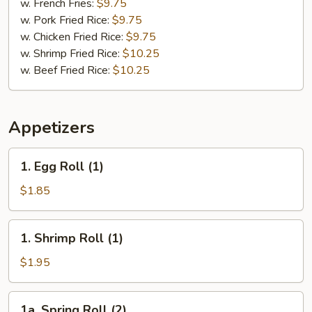
Chicken
w. French Fries:
$9.75
(2)
w. Pork Fried Rice:
$9.75
&
w. Chicken Fried Rice:
$9.75
Chicken
w. Shrimp Fried Rice:
$10.25
Finger
w. Beef Fried Rice:
$10.25
(4)
Appetizers
1.
1. Egg Roll (1)
Egg
Roll
$1.85
(1)
1.
1. Shrimp Roll (1)
Shrimp
Roll
$1.95
(1)
1a.
1a. Spring Roll (2)