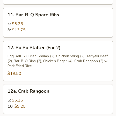
11.
11. Bar-B-Q Spare Ribs
Bar-
B-
4:
$8.25
Q
8:
$13.75
Spare
Ribs
12.
12. Pu Pu Platter (For 2)
Pu
Pu
Egg Roll (2), Fried Shrimp (2), Chicken Wing (2), Teriyaki Beef
(2), Bar-B-Q Ribs (2), Chicken Finger (4), Crab Rangoon (2) w.
Platter
Pork Fried Rice
(For
$19.50
2)
12a.
12a. Crab Rangoon
Crab
Rangoon
5:
$6.25
10:
$9.25