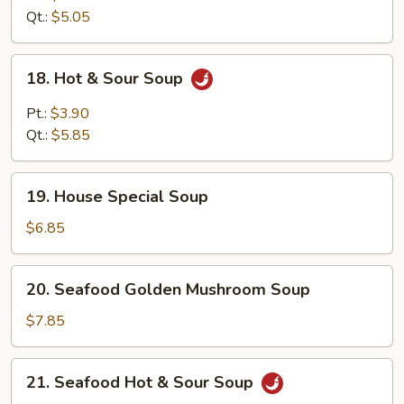
Qt.:
$5.05
18.
18. Hot & Sour Soup
Hot
&
Pt.:
$3.90
Sour
Qt.:
$5.85
Soup
19.
19. House Special Soup
House
Special
$6.85
Soup
20.
20. Seafood Golden Mushroom Soup
Seafood
Golden
$7.85
Mushroom
Soup
21.
21. Seafood Hot & Sour Soup
Seafood