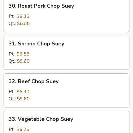
30.
30. Roast Pork Chop Suey
Roast
Pork
Pt.:
$6.35
Chop
Qt.:
$8.85
Suey
31.
31. Shrimp Chop Suey
Shrimp
Chop
Pt.:
$6.85
Suey
Qt.:
$9.60
32.
32. Beef Chop Suey
Beef
Chop
Pt.:
$6.30
Suey
Qt.:
$9.60
33.
33. Vegetable Chop Suey
Vegetable
Chop
Pt.:
$6.25