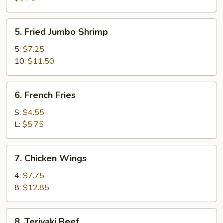
(8)
5.
5. Fried Jumbo Shrimp
Fried
Jumbo
5:
$7.25
Shrimp
10:
$11.50
6.
6. French Fries
French
Fries
S:
$4.55
L:
$5.75
7.
7. Chicken Wings
Chicken
Wings
4:
$7.75
8:
$12.85
8.
8. Teriyaki Beef