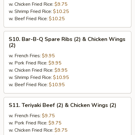
(2)
w. Chicken Fried Rice:
$9.75
&
w. Shrimp Fried Rice:
$10.25
Chicken
w. Beef Fried Rice:
$10.25
Finger
(4)
S10.
S10. Bar-B-Q Spare Ribs (2) & Chicken Wings
Bar-
(2)
B-
w. French Fries:
$9.95
Q
w. Pork Fried Rice:
$9.95
Spare
w. Chicken Fried Rice:
$9.95
Ribs
w. Shrimp Fried Rice:
$10.95
(2)
w. Beef Fried Rice:
$10.95
&
Chicken
Wings
S11.
S11. Teriyaki Beef (2) & Chicken Wings (2)
(2)
Teriyaki
Beef
w. French Fries:
$9.75
(2)
w. Pork Fried Rice:
$9.75
&
w. Chicken Fried Rice:
$9.75