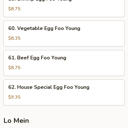
Shrimp
Egg
$8.75
Foo
Young
60.
60. Vegetable Egg Foo Young
Vegetable
Egg
$8.35
Foo
Young
61.
61. Beef Egg Foo Young
Beef
Egg
$8.75
Foo
Young
62.
62. House Special Egg Foo Young
House
Special
$9.35
Egg
Foo
Young
Lo Mein