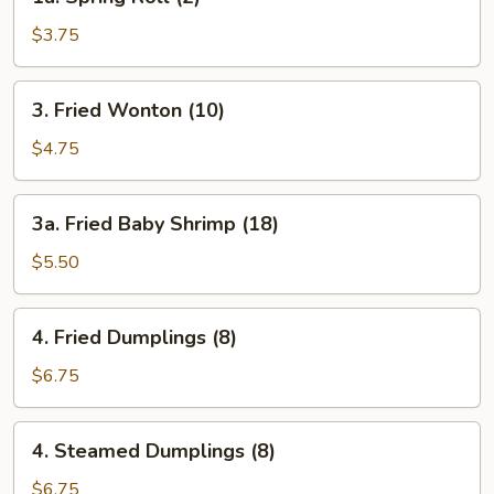
Spring
Roll
$3.75
(2)
3.
3. Fried Wonton (10)
Fried
Wonton
$4.75
(10)
3a.
3a. Fried Baby Shrimp (18)
Fried
Baby
$5.50
Shrimp
(18)
4.
4. Fried Dumplings (8)
Fried
Dumplings
$6.75
(8)
4.
4. Steamed Dumplings (8)
Steamed
Dumplings
$6.75