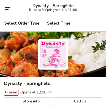
Dynasty - Springfield
5 Locust St Springfield, MA 01108
Select Order Type
Select Time
Dynasty - Springfield
Opens at 12:00PM
Closed
Store info
Call us