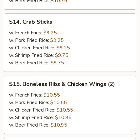
w. Beef Fried Rice:
$10.75
&
Teriyaki
Beef
S14.
S14. Crab Sticks
(2)
Crab
Sticks
w. French Fries:
$9.25
w. Pork Fried Rice:
$9.25
w. Chicken Fried Rice:
$9.25
w. Shrimp Fried Rice:
$9.75
w. Beef Fried Rice:
$9.75
S15.
S15. Boneless Ribs & Chicken Wings (2)
Boneless
Ribs
w. French Fries:
$10.55
&
w. Pork Fried Rice:
$10.55
Chicken
w. Chicken Fried Rice:
$10.55
Wings
w. Shrimp Fried Rice:
$10.95
(2)
w. Beef Fried Rice:
$10.95