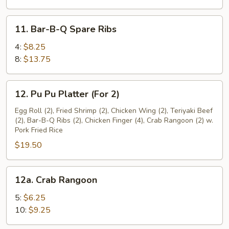
11.
11. Bar-B-Q Spare Ribs
Bar-
B-
4:
$8.25
Q
8:
$13.75
Spare
Ribs
12.
12. Pu Pu Platter (For 2)
Pu
Pu
Egg Roll (2), Fried Shrimp (2), Chicken Wing (2), Teriyaki Beef
(2), Bar-B-Q Ribs (2), Chicken Finger (4), Crab Rangoon (2) w.
Platter
Pork Fried Rice
(For
$19.50
2)
12a.
12a. Crab Rangoon
Crab
Rangoon
5:
$6.25
10:
$9.25