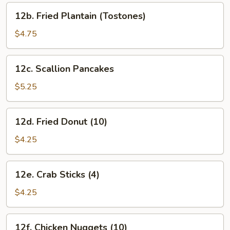
12b.
12b. Fried Plantain (Tostones)
Fried
Plantain
$4.75
(Tostones)
12c.
12c. Scallion Pancakes
Scallion
Pancakes
$5.25
12d.
12d. Fried Donut (10)
Fried
Donut
$4.25
(10)
12e.
12e. Crab Sticks (4)
Crab
Sticks
$4.25
(4)
12f.
12f. Chicken Nuggets (10)