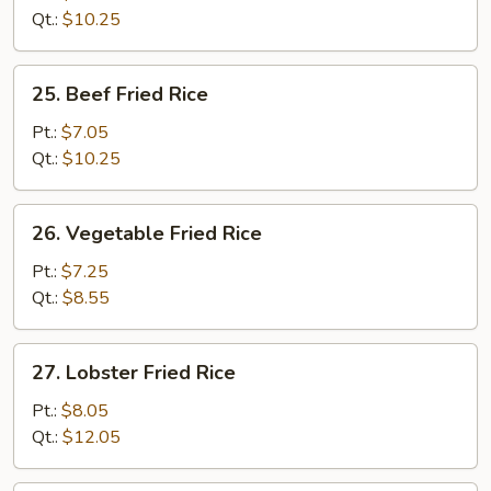
Rice
Qt.:
$10.25
25.
25. Beef Fried Rice
Beef
Fried
Pt.:
$7.05
Rice
Qt.:
$10.25
26.
26. Vegetable Fried Rice
Vegetable
Fried
Pt.:
$7.25
Rice
Qt.:
$8.55
27.
27. Lobster Fried Rice
Lobster
Fried
Pt.:
$8.05
Rice
Qt.:
$12.05