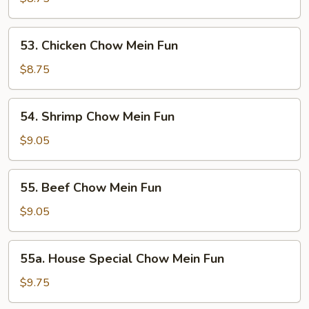
Mein
Fun
53.
53. Chicken Chow Mein Fun
Chicken
Chow
$8.75
Mein
Fun
54.
54. Shrimp Chow Mein Fun
Shrimp
Chow
$9.05
Mein
Fun
55.
55. Beef Chow Mein Fun
Beef
Chow
$9.05
Mein
Fun
55a.
55a. House Special Chow Mein Fun
House
Special
$9.75
Chow