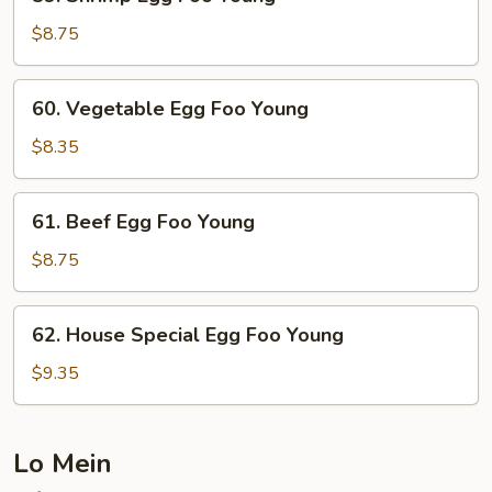
Shrimp
Egg
$8.75
Foo
Young
60.
60. Vegetable Egg Foo Young
Vegetable
Egg
$8.35
Foo
Young
61.
61. Beef Egg Foo Young
Beef
Egg
$8.75
Foo
Young
62.
62. House Special Egg Foo Young
House
Special
$9.35
Egg
Foo
Young
Lo Mein