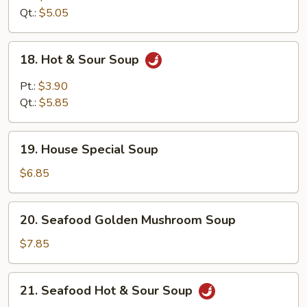
Qt.:
$5.05
18.
18. Hot & Sour Soup
Hot
&
Pt.:
$3.90
Sour
Qt.:
$5.85
Soup
19.
19. House Special Soup
House
Special
$6.85
Soup
20.
20. Seafood Golden Mushroom Soup
Seafood
Golden
$7.85
Mushroom
Soup
21.
21. Seafood Hot & Sour Soup
Seafood