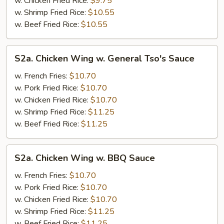
w. Chicken Fried Rice:
$9.75
w. Shrimp Fried Rice:
$10.55
w. Beef Fried Rice:
$10.55
S2a.
S2a. Chicken Wing w. General Tso's Sauce
Chicken
Wing
w. French Fries:
$10.70
w.
w. Pork Fried Rice:
$10.70
General
w. Chicken Fried Rice:
$10.70
Tso's
w. Shrimp Fried Rice:
$11.25
Sauce
w. Beef Fried Rice:
$11.25
S2a.
S2a. Chicken Wing w. BBQ Sauce
Chicken
Wing
w. French Fries:
$10.70
w.
w. Pork Fried Rice:
$10.70
BBQ
w. Chicken Fried Rice:
$10.70
Sauce
w. Shrimp Fried Rice:
$11.25
w. Beef Fried Rice:
$11.25