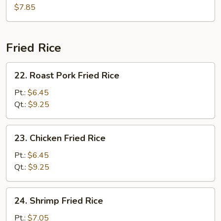
Hot
$7.85
&
Sour
Soup
Fried Rice
22.
22. Roast Pork Fried Rice
Roast
Pork
Pt.:
$6.45
Fried
Qt.:
$9.25
Rice
23.
23. Chicken Fried Rice
Chicken
Fried
Pt.:
$6.45
Rice
Qt.:
$9.25
24.
24. Shrimp Fried Rice
Shrimp
Fried
Pt.:
$7.05