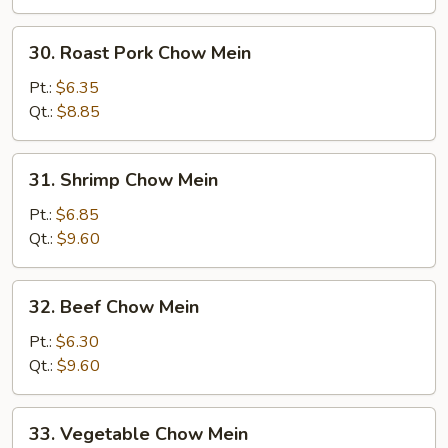
30.
30. Roast Pork Chow Mein
Roast
Pork
Pt.:
$6.35
Chow
Qt.:
$8.85
Mein
31.
31. Shrimp Chow Mein
Shrimp
Chow
Pt.:
$6.85
Mein
Qt.:
$9.60
32.
32. Beef Chow Mein
Beef
Chow
Pt.:
$6.30
Mein
Qt.:
$9.60
33.
33. Vegetable Chow Mein
Vegetable