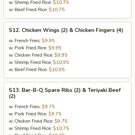
Chicken
w. Shrimp Fried Rice:
$10.75
Wings
w. Beef Fried Rice:
$10.75
(2)
S12.
S12. Chicken Wings (2) & Chicken Fingers (4)
Chicken
Wings
w. French Fries:
$9.95
(2)
w. Pork Fried Rice:
$9.95
&
w. Chicken Fried Rice:
$9.95
Chicken
w. Shrimp Fried Rice:
$10.95
Fingers
w. Beef Fried Rice:
$10.95
(4)
S13.
S13. Bar-B-Q Spare Ribs (2) & Teriyaki Beef
Bar-
(2)
B-
w. French Fries:
$9.75
Q
w. Pork Fried Rice:
$9.75
Spare
w. Chicken Fried Rice:
$9.75
Ribs
w. Shrimp Fried Rice:
$10.75
(2)