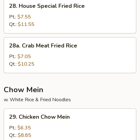
28.
28. House Special Fried Rice
House
Special
Pt.:
$7.55
Fried
Qt.:
$11.55
Rice
28a.
28a. Crab Meat Fried Rice
Crab
Meat
Pt.:
$7.05
Fried
Qt.:
$10.25
Rice
Chow Mein
w. White Rice & Fried Noodles
29.
29. Chicken Chow Mein
Chicken
Chow
Pt.:
$6.35
Mein
Qt.:
$8.85