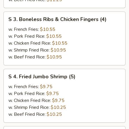
S
S 3. Boneless Ribs & Chicken Fingers (4)
3.
Boneless
w. French Fries:
$10.55
Ribs
w. Pork Fried Rice:
$10.55
&
w. Chicken Fried Rice:
$10.55
Chicken
w. Shrimp Fried Rice:
$10.95
Fingers
w. Beef Fried Rice:
$10.95
(4)
S
S 4. Fried Jumbo Shrimp (5)
4.
Fried
w. French Fries:
$9.75
Jumbo
w. Pork Fried Rice:
$9.75
Shrimp
w. Chicken Fried Rice:
$9.75
(5)
w. Shrimp Fried Rice:
$10.25
w. Beef Fried Rice:
$10.25