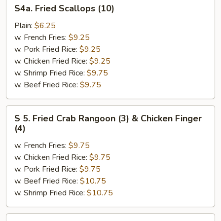
S4a.
S4a. Fried Scallops (10)
Fried
Scallops
Plain:
$6.25
(10)
w. French Fries:
$9.25
w. Pork Fried Rice:
$9.25
w. Chicken Fried Rice:
$9.25
w. Shrimp Fried Rice:
$9.75
w. Beef Fried Rice:
$9.75
S
S 5. Fried Crab Rangoon (3) & Chicken Finger
5.
(4)
Fried
w. French Fries:
$9.75
Crab
w. Chicken Fried Rice:
$9.75
Rangoon
w. Pork Fried Rice:
$9.75
(3)
w. Beef Fried Rice:
$10.75
&
w. Shrimp Fried Rice:
$10.75
Chicken
Finger
(4)
S