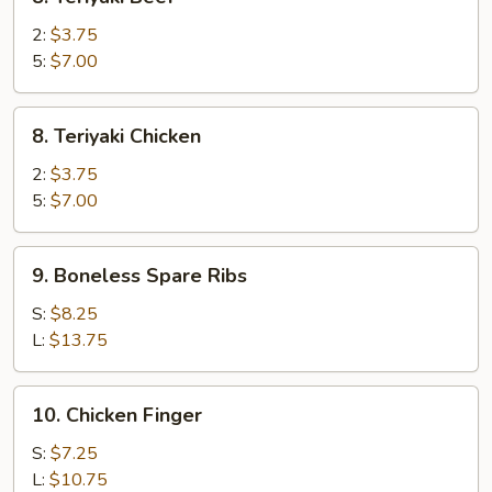
Teriyaki
Beef
2:
$3.75
5:
$7.00
8.
8. Teriyaki Chicken
Teriyaki
Chicken
2:
$3.75
5:
$7.00
9.
9. Boneless Spare Ribs
Boneless
Spare
S:
$8.25
Ribs
L:
$13.75
10.
10. Chicken Finger
Chicken
Finger
S:
$7.25
L:
$10.75