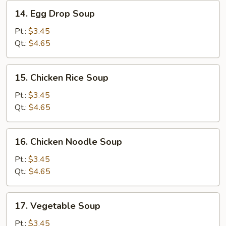
14.
14. Egg Drop Soup
Egg
Drop
Pt.:
$3.45
Soup
Qt.:
$4.65
15.
15. Chicken Rice Soup
Chicken
Rice
Pt.:
$3.45
Soup
Qt.:
$4.65
16.
16. Chicken Noodle Soup
Chicken
Noodle
Pt.:
$3.45
Soup
Qt.:
$4.65
17.
17. Vegetable Soup
Vegetable
Soup
Pt.:
$3.45