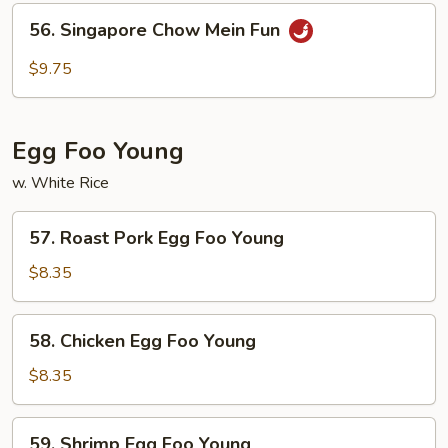
Mein
56.
56. Singapore Chow Mein Fun
Fun
Singapore
Chow
$9.75
Mein
Fun
Egg Foo Young
w. White Rice
57.
57. Roast Pork Egg Foo Young
Roast
Pork
$8.35
Egg
Foo
58.
58. Chicken Egg Foo Young
Young
Chicken
Egg
$8.35
Foo
Young
59.
59. Shrimp Egg Foo Young