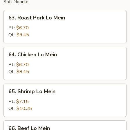
Soft Noodle
63.
63. Roast Pork Lo Mein
Roast
Pork
Pt.:
$6.70
Lo
Qt.:
$9.45
Mein
64.
64. Chicken Lo Mein
Chicken
Lo
Pt.:
$6.70
Mein
Qt.:
$9.45
65.
65. Shrimp Lo Mein
Shrimp
Lo
Pt.:
$7.15
Mein
Qt.:
$10.35
66.
66. Beef Lo Mein