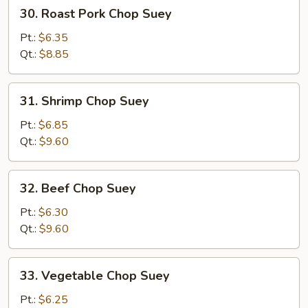
30.
30. Roast Pork Chop Suey
Roast
Pork
Pt.:
$6.35
Chop
Qt.:
$8.85
Suey
31.
31. Shrimp Chop Suey
Shrimp
Chop
Pt.:
$6.85
Suey
Qt.:
$9.60
32.
32. Beef Chop Suey
Beef
Chop
Pt.:
$6.30
Suey
Qt.:
$9.60
33.
33. Vegetable Chop Suey
Vegetable
Chop
Pt.:
$6.25