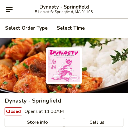
Dynasty - Springfield
5 Locust St Springfield, MA 01108
Select Order Type
Select Time
Dynasty - Springfield
Opens at 11:00AM
Closed
Store info
Call us