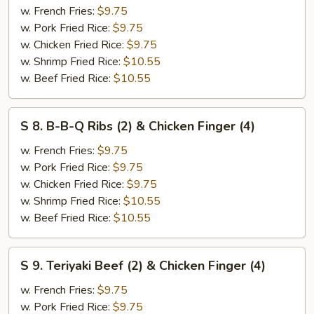
w. French Fries:
$9.75
Jumbo
w. Pork Fried Rice:
$9.75
Shrimp
w. Chicken Fried Rice:
$9.75
(2)
w. Shrimp Fried Rice:
$10.55
&
w. Beef Fried Rice:
$10.55
Chicken
Finger
(4)
S
S 8. B-B-Q Ribs (2) & Chicken Finger (4)
8.
B-
w. French Fries:
$9.75
B-
w. Pork Fried Rice:
$9.75
Q
w. Chicken Fried Rice:
$9.75
Ribs
w. Shrimp Fried Rice:
$10.55
(2)
w. Beef Fried Rice:
$10.55
&
Chicken
S
S 9. Teriyaki Beef (2) & Chicken Finger (4)
Finger
9.
(4)
Teriyaki
w. French Fries:
$9.75
Beef
w. Pork Fried Rice:
$9.75