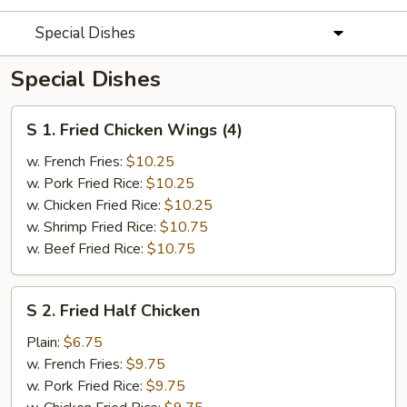
Special Dishes
Special Dishes
S
S 1. Fried Chicken Wings (4)
1.
Fried
w. French Fries:
$10.25
Chicken
w. Pork Fried Rice:
$10.25
Wings
w. Chicken Fried Rice:
$10.25
(4)
w. Shrimp Fried Rice:
$10.75
w. Beef Fried Rice:
$10.75
S
S 2. Fried Half Chicken
2.
Fried
Plain:
$6.75
Half
w. French Fries:
$9.75
Chicken
w. Pork Fried Rice:
$9.75