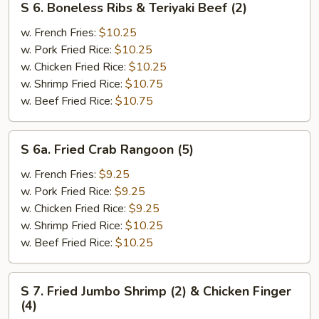
S 6. Boneless Ribs & Teriyaki Beef (2)
6.
Boneless
w. French Fries:
$10.25
Ribs
w. Pork Fried Rice:
$10.25
&
w. Chicken Fried Rice:
$10.25
Teriyaki
w. Shrimp Fried Rice:
$10.75
Beef
w. Beef Fried Rice:
$10.75
(2)
S
S 6a. Fried Crab Rangoon (5)
6a.
Fried
w. French Fries:
$9.25
Crab
w. Pork Fried Rice:
$9.25
Rangoon
w. Chicken Fried Rice:
$9.25
(5)
w. Shrimp Fried Rice:
$10.25
w. Beef Fried Rice:
$10.25
S
S 7. Fried Jumbo Shrimp (2) & Chicken Finger
7.
(4)
Fried