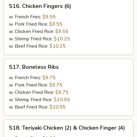
S16.
S16. Chicken Fingers (6)
Chicken
Fingers
w. French Fries:
$9.55
(6)
w. Pork Fried Rice:
$9.55
w. Chicken Fried Rice:
$9.55
w. Shrimp Fried Rice:
$10.25
w. Beef Fried Rice:
$10.25
S17.
S17. Boneless Ribs
Boneless
Ribs
w. French Fries:
$9.75
w. Pork Fried Rice:
$9.75
w. Chicken Fried Rice:
$9.75
w. Shrimp Fried Rice:
$10.55
w. Beef Fried Rice:
$10.55
S18.
S18. Teriyaki Chicken (2) & Chicken Finger (4)
Teriyaki