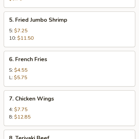
(8)
5.
5. Fried Jumbo Shrimp
Fried
Jumbo
5:
$7.25
Shrimp
10:
$11.50
6.
6. French Fries
French
Fries
S:
$4.55
L:
$5.75
7.
7. Chicken Wings
Chicken
Wings
4:
$7.75
8:
$12.85
8.
8. Teriyaki Beef