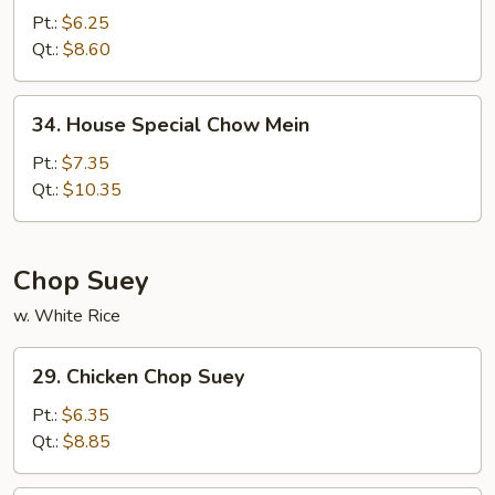
Chow
Pt.:
$6.25
Mein
Qt.:
$8.60
34.
34. House Special Chow Mein
House
Special
Pt.:
$7.35
Chow
Qt.:
$10.35
Mein
Chop Suey
w. White Rice
29.
29. Chicken Chop Suey
Chicken
Chop
Pt.:
$6.35
Suey
Qt.:
$8.85