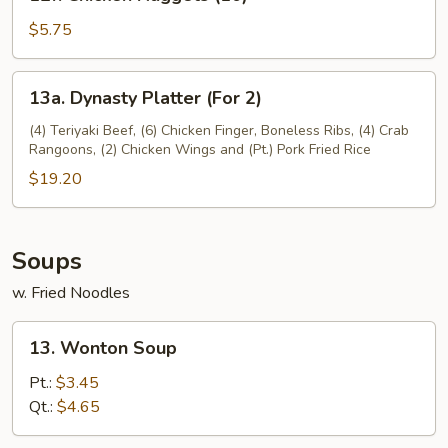
Chicken
Nuggets
$5.75
(10)
13a.
13a. Dynasty Platter (For 2)
Dynasty
Platter
(4) Teriyaki Beef, (6) Chicken Finger, Boneless Ribs, (4) Crab
Rangoons, (2) Chicken Wings and (Pt.) Pork Fried Rice
(For
2)
$19.20
Soups
w. Fried Noodles
13.
13. Wonton Soup
Wonton
Soup
Pt.:
$3.45
Qt.:
$4.65