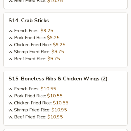
w. Beef Fried Rice:
$10.75
&
Teriyaki
Beef
S14.
S14. Crab Sticks
(2)
Crab
Sticks
w. French Fries:
$9.25
w. Pork Fried Rice:
$9.25
w. Chicken Fried Rice:
$9.25
w. Shrimp Fried Rice:
$9.75
w. Beef Fried Rice:
$9.75
S15.
S15. Boneless Ribs & Chicken Wings (2)
Boneless
Ribs
w. French Fries:
$10.55
&
w. Pork Fried Rice:
$10.55
Chicken
w. Chicken Fried Rice:
$10.55
Wings
w. Shrimp Fried Rice:
$10.95
(2)
w. Beef Fried Rice:
$10.95