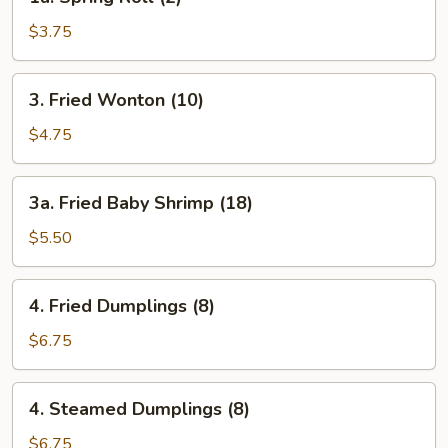
Spring
Roll
$3.75
(2)
3.
3. Fried Wonton (10)
Fried
Wonton
$4.75
(10)
3a.
3a. Fried Baby Shrimp (18)
Fried
Baby
$5.50
Shrimp
(18)
4.
4. Fried Dumplings (8)
Fried
Dumplings
$6.75
(8)
4.
4. Steamed Dumplings (8)
Steamed
Dumplings
$6.75