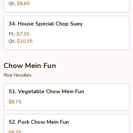
Suey
Qt.:
$8.60
34.
34. House Special Chop Suey
House
Special
Pt.:
$7.35
Chop
Qt.:
$10.35
Suey
Chow Mein Fun
Rice Noodles
51.
51. Vegetable Chow Mein Fun
Vegetable
Chow
$8.75
Mein
Fun
52.
52. Pork Chow Mein Fun
Pork
Chow
$8.75