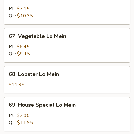
Beef
Lo
Pt.:
$7.15
Mein
Qt.:
$10.35
67.
67. Vegetable Lo Mein
Vegetable
Lo
Pt.:
$6.45
Mein
Qt.:
$9.15
68.
68. Lobster Lo Mein
Lobster
Lo
$11.95
Mein
69.
69. House Special Lo Mein
House
Special
Pt.:
$7.95
Lo
Qt.:
$11.95
Mein