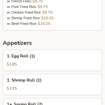
Chicken
w. French Fries:
$9.75
(2)
w. Pork Fried Rice:
$9.75
&
w. Chicken Fried Rice:
$9.75
Chicken
w. Shrimp Fried Rice:
$10.25
Finger
w. Beef Fried Rice:
$10.25
(4)
Appetizers
1.
1. Egg Roll (1)
Egg
Roll
$1.85
(1)
1.
1. Shrimp Roll (1)
Shrimp
Roll
$1.95
(1)
1a.
1a. Spring Roll (2)