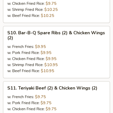
(2)
w. Chicken Fried Rice:
$9.75
&
w. Shrimp Fried Rice:
$10.25
Chicken
w. Beef Fried Rice:
$10.25
Finger
(4)
S10.
S10. Bar-B-Q Spare Ribs (2) & Chicken Wings
Bar-
(2)
B-
w. French Fries:
$9.95
Q
w. Pork Fried Rice:
$9.95
Spare
w. Chicken Fried Rice:
$9.95
Ribs
w. Shrimp Fried Rice:
$10.95
(2)
w. Beef Fried Rice:
$10.95
&
Chicken
Wings
S11.
S11. Teriyaki Beef (2) & Chicken Wings (2)
(2)
Teriyaki
Beef
w. French Fries:
$9.75
(2)
w. Pork Fried Rice:
$9.75
&
w. Chicken Fried Rice:
$9.75